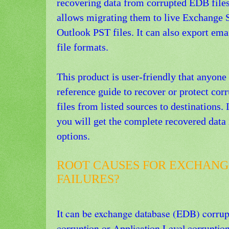
recovering data from corrupted EDB files
allows migrating them to live Exchange S
Outlook PST files. It can also export em
file formats.
This product is user-friendly that anyone
reference guide to recover or protect corr
files from listed sources to destinations. 
you will get the complete recovered data 
options.
ROOT CAUSES FOR EXCHANG
FAILURES?
It can be exchange database (EDB) corrupt
corruption or Application Level corruption