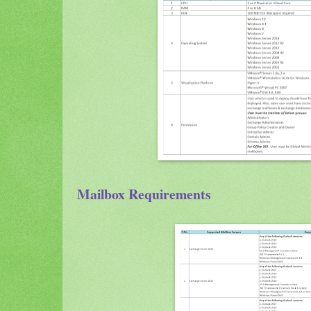
Mailbox Requirements