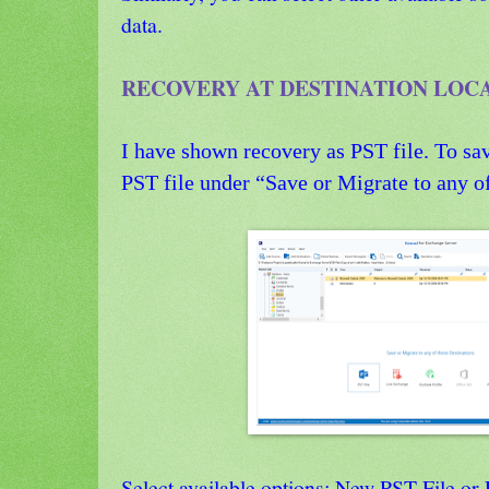
data.
RECOVERY AT DESTINATION LOC
I have shown recovery as PST file. To sav
PST file under “Save or Migrate to any of
Select available options: New PST File or 