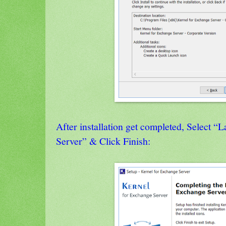
After installation get completed, Select 
Server” & Click Finish: