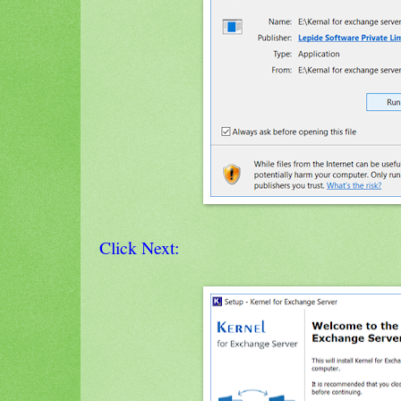
Click Next: