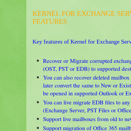
KERNEL FOR EXCHANGE SER
FEATURES
Key
features of Kernel for Exchange Ser
Recover or Migrate corrupted exchang
(OST, PST or EDB) to supported desti
You can also recover deleted mailbox
later convert the same to New or Exis
be opened in supported Outlook or E
You can live migrate EDB files to any
(Exchange Server, PST Files or Offic
Support live mailboxes from old to n
Support migration of Office 365 mail