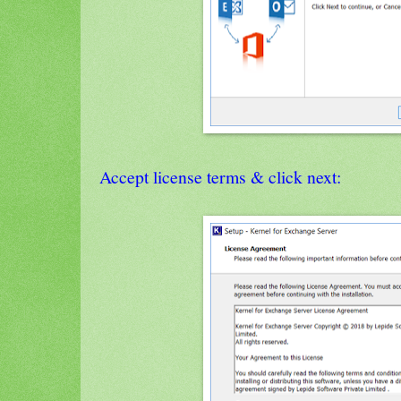
Accept license terms & click next: