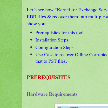
Let’s see how “Kernel for Exchange Serve
EDB files & recover them into multiple av
show you:
Prerequisites for this tool
Installation Steps
Configuration Steps
Use Case to recover Offline Corrupte
that to PST files.
PREREQUISITES
Hardware Requirements