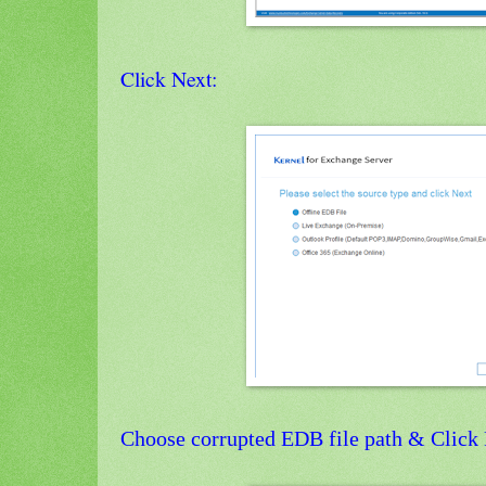
Click Next:
Choose corrupted EDB file path & Click 