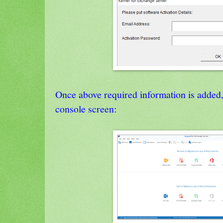
Once above required information is added,
console screen: