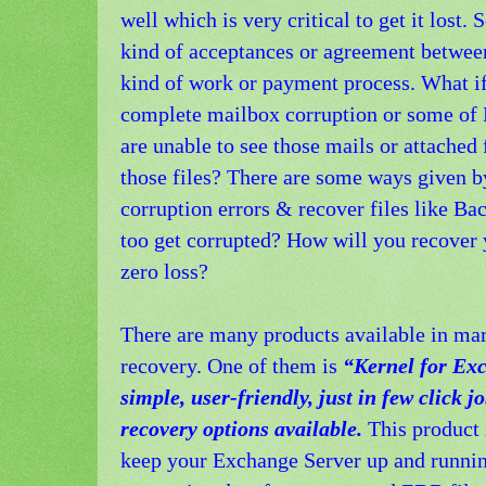
well which is very critical to get it los
kind of acceptances or agreement between
kind of work or payment process. What if 
complete mailbox corruption or some of 
are unable to see those mails or attached
those files? There are some ways given b
corruption errors & recover files like Ba
too get corrupted? How will you recover
zero loss?
There are many products available in mar
recovery. One of them is
“Kernel for Ex
simple, user-friendly, just in few click 
recovery options available.
This product 
keep your Exchange Server up and running