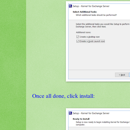
Once all done, click install: