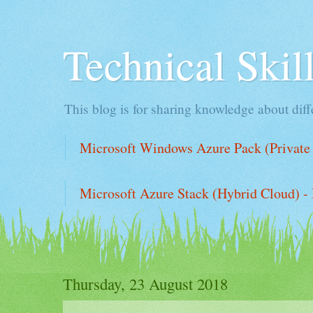
Technical Ski
This blog is for sharing knowledge about diffe
Microsoft Windows Azure Pack (Private 
Microsoft Azure Stack (Hybrid Cloud) - 
Thursday, 23 August 2018