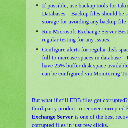
If possible, use backup tools for tak
Databases – Backup files should be s
storage for avoiding any backup file 
Run Microsoft Exchange Server Best 
regular testing for any issues.
Configure alerts for regular disk spa
full to increase spaces in database –
have 25% buffer disk space available
can be configured via Monitoring To
But what if still EDB files got corrupted
third-party product to recover corrupted
Exchange Server
is one of the best reco
corrupted files in just few clicks.