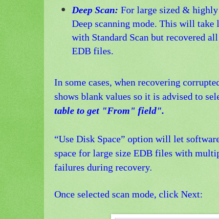
Deep Scan:
For large sized & highly 
Deep scanning mode. This will take 
with Standard Scan but recovered all
EDB files.
In some cases, when recovering corrupte
shows blank values so it is advised to se
table to get "From" field".
“Use Disk Space” option will let software
space for large size EDB files with mult
failures during recovery.
Once selected scan mode, click Next: