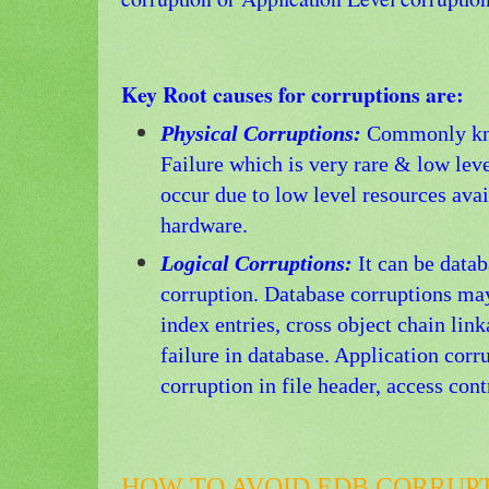
Key Root causes for corruptions are:
Physical Corruptions:
Commonly kn
Failure which is very rare & low lev
occur due to low level resources avai
hardware.
Logical Corruptions:
It can be datab
corruption. Database corruptions may
index entries, cross object chain lin
failure in database. Application corr
corruption in file header, access cont
HOW TO AVOID EDB CORRUPT