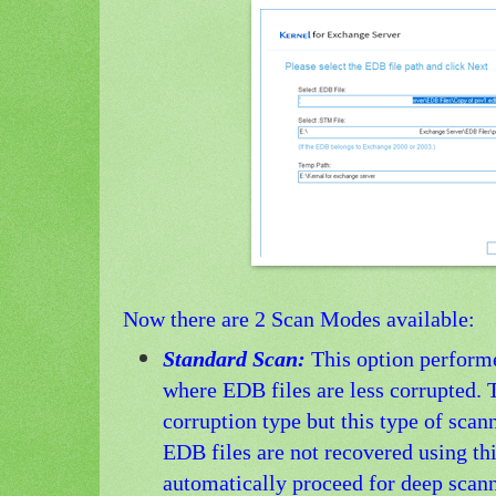
Now there are 2 Scan Modes available:
Standard Scan:
This option perform
where EDB files are less corrupted. T
corruption type but this type of scann
EDB files are not recovered using thi
automatically proceed for deep scan