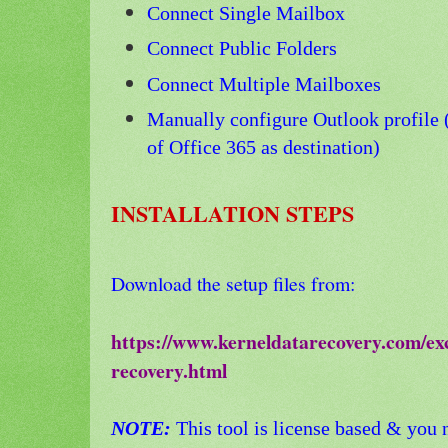
Connect Single Mailbox
Connect Public Folders
Connect Multiple Mailboxes
Manually configure Outlo
ok profile
of Office 365 as destination)
INSTALLATION STEPS
Download the setup files from:
https://www.kerneldatarecovery.com/ex
recovery.html
NOTE:
This tool is license based & you n