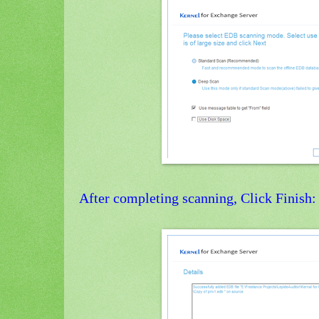
After completing scanning, Click Finish: