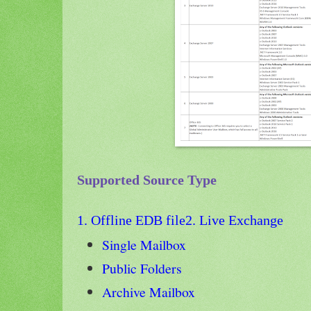
Supported Source Type
1. Offline EDB file
2. Live Exchange
Single Mailbox
Public Folders
Archive Mailbox