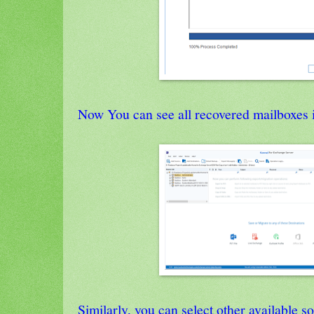
Now You can see all recovered mailboxes i
Similarly, you can select other available s