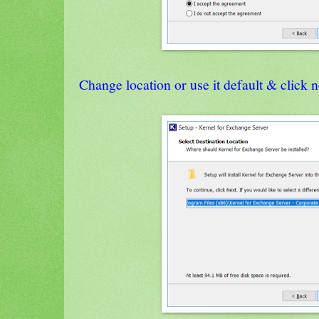
Change location or use it default & click n