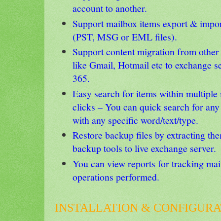
account to another.
Support mailbox items export & import
(PST, MSG or EML files).
Support content migration from othe
like Gmail, Hotmail etc to exchange se
365.
Easy search for items within multiple
clicks – You can quick search for an
with any specific word/text/type.
Restore backup files by extracting th
backup tools to live exchange server.
You can view reports for tracking ma
operations performed.
INSTALLATION & CONFIGURA