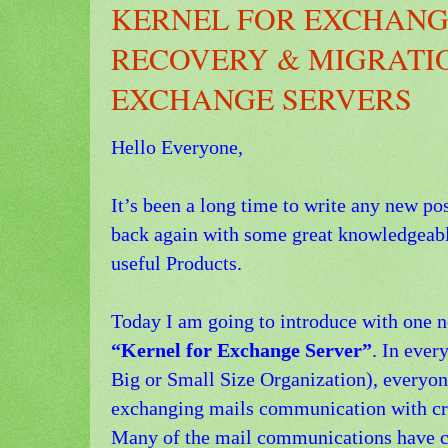
KERNEL FOR EXCHANG
RECOVERY & MIGRATI
EXCHANGE SERVERS
Hello Everyone,
It’s been a long time to write any new po
back again with some great knowledgeab
useful Products.
Today I am going to introduce with one 
“Kernel for Exchange Server”
. In ever
Big or Small Size Organization), everyon
exchanging mails communication with crit
Many of the mail communications have con