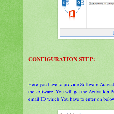
CONFIGURATION STEP:
Here you have to provide Software Activa
the software, You will get the Activation 
email ID which You have to enter on belo