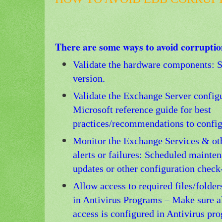
There are some ways to avoid corruptio
Validate the hardware components: S
version.
Validate the Exchange Server config
Microsoft reference guide for best
practices/recommendations to configu
Monitor the Exchange Services & ot
alerts or failures: Scheduled mainten
updates or other configuration check
Allow access to required files/folde
in Antivirus Programs – Make sure al
access is configured in Antivirus pr