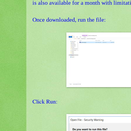
is also available for a month with limitat
Once downloaded, run the file:
Click Run: