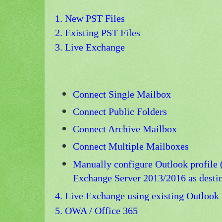
1. New PST Files
2. Existing PST Files
3. Live Exchange
Connect Single Mailbox
Connect Public Folders
Connect Archive Mailbox
Connect Multiple Mailboxes
Manually configure Outlook profile
Exchange Server 2013/2016 as destin
4. Live Exchange using existing Outlook 
5.
OWA / Office 365