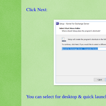
Click Next:
You can select for desktop & quick launc