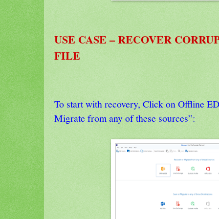
USE CASE – RECOVER CORRU
FILE
To start with recovery, Click on Offline 
Migrate from any of these sources”: