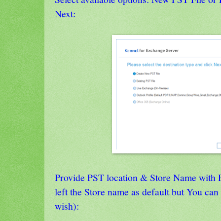
Next:
Provide PST location & Store Name with 
left the Store name as default but You ca
wish):