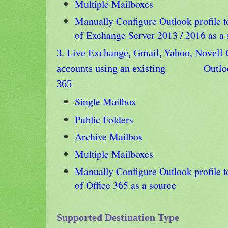
Multiple Mailboxes
Manually Configure Outlook profile t
of Exchange Server 2013 / 2016 as a
3. Live Exchange, Gmail, Yahoo, Novell 
accounts using an existing
Outloo
365
Single Mailbox
Public Folders
Archive Mailbox
Multiple Mailboxes
Manually Configure
Outlook profile t
of Office 365 as a source
Supported Destination Type