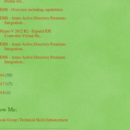
Profile wit...
EMS - Overview including capabilities
EMS - Azure Active Directory Premium :
Integration...
Hyper-V 2012 R2 - Expand IDE
Controller Virtual Ha...
EMS - Azure Active Directory Premium :
Integration...
EMS - Azure Active Directory Premium :
Integration...
016
(55)
017
(17)
018
(1)
low Me:
ook Group | Technical Skills Enhancement
d