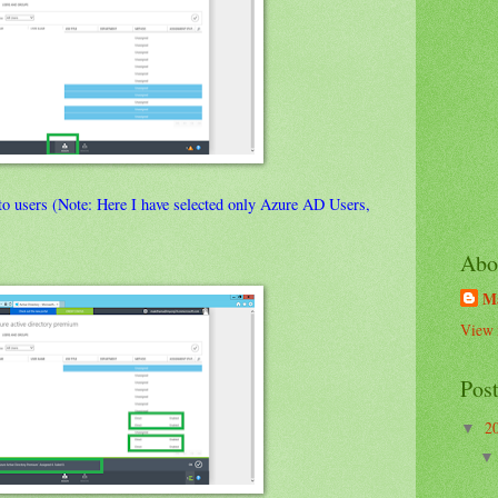
o users (Note: Here I have selected only Azure AD Users,
Abo
M
View 
Pos
2
▼