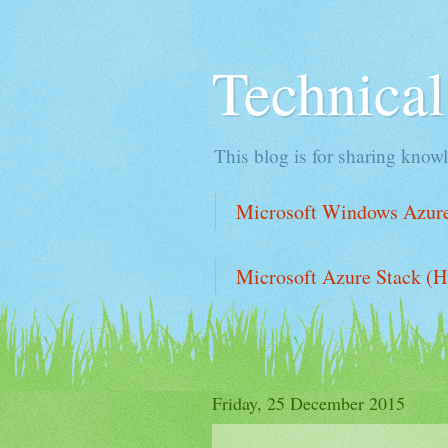
Technica
This blog is for sharing knowl
Microsoft Windows Azure 
Microsoft Azure Stack (H
Friday, 25 December 2015