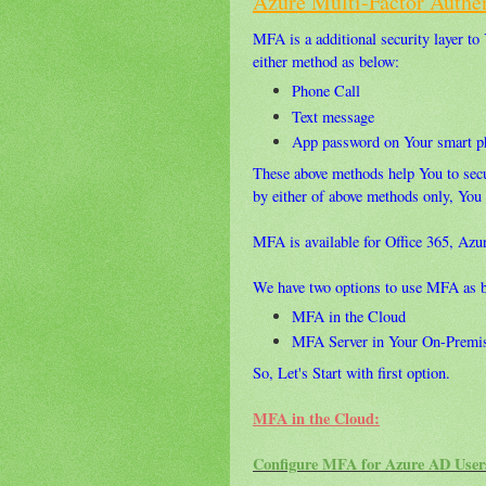
Azure Multi-Factor Authen
MFA is a additional security layer to
either method as below:
Phone Call
Text message
App password on Your smart p
These above methods help You to secu
by either of above methods only, You 
MFA is available for Office 365, Az
We have two options to use MFA as 
MFA in the Cloud
MFA Server in Your On-Premis
So, Let's Start with first option.
MFA in the Cloud:
Configure MFA for Azure AD User