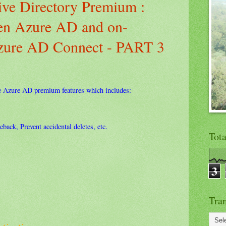
ve Directory Premium :
een Azure AD and on-
Azure AD Connect - PART 3
e Azure AD premium features which includes:
back, Prevent accidental deletes, etc.
Tot
3
Tran