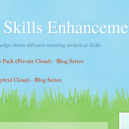
l Skills Enhanceme
edge about different trending technical skills.
Pack (Private Cloud) - Blog Series
ybrid Cloud) - Blog Series