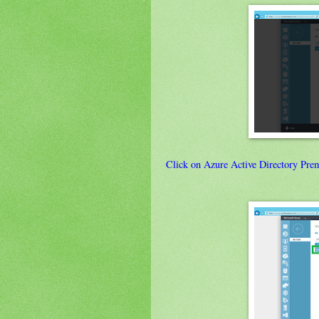
Click on Azure Active Directory Pre