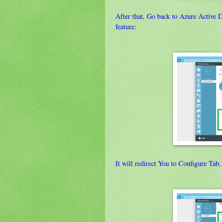
After that, Go back to Azure Active 
feature:
It will redirect You to Configure Tab