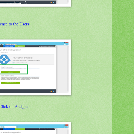
ence to the Users:
Click on Assign: