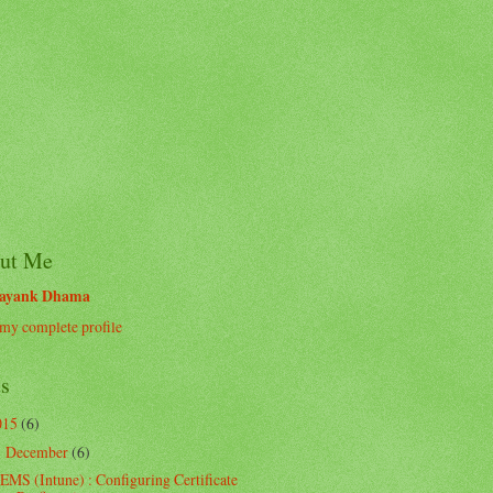
ut Me
ayank Dhama
my complete profile
ts
015
(6)
December
(6)
▼
EMS (Intune) : Configuring Certificate