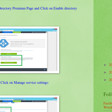
Directory Premium Page and Click on Enable directory
2
►
2
►
2
►
, Click on Manage service settings:
Fol
Faceb
Worl