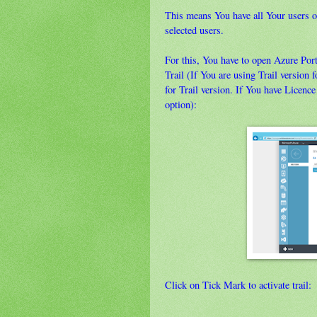
This means You have all Your users o
selected users.
For this, You have to open Azure Por
Trail (If You are using Trail versio
for Trail version. If You have Lice
option):
Click on Tick Mark to activate trail: