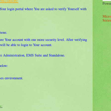
tication:
Powe
 Your login portal where You are asked to verify Yourself with
Micro
Series
hone.
re Your account with one more security level. After verifying
will be able to login to Your account.
ure Administration, EMS Suite and Standalone.
below:
es environment.
s: