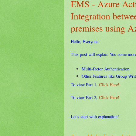
EMS - Azure Acti
Integration betw
premises using 
Hello, Everyone,
This post will explain You some mor
Multi-factor Authentication
Other Features like Group Write
To view Part 1,
Click Here!
To view Part 2,
Click Here!
Let's start with explanation!