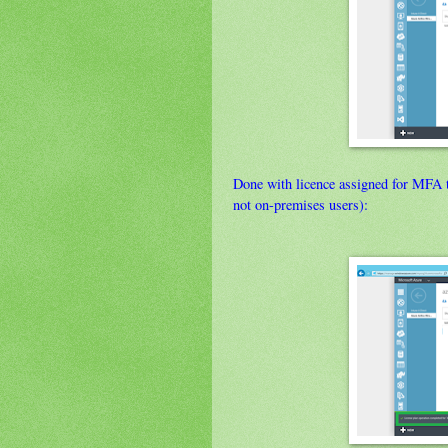
Done with licence assigned for MFA t
not on-premises users):