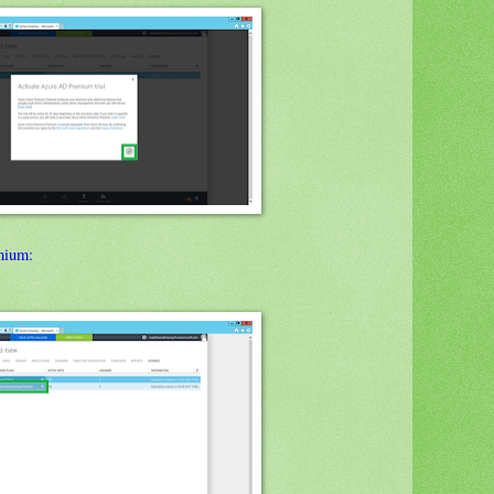
mium: