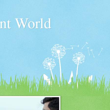
nt World