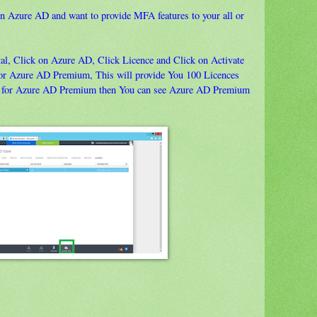
n Azure AD and want to provide MFA features to your all or
tal, Click on Azure AD, Click Licence and Click on Activate
n for Azure AD Premium, This will provide You 100 Licences
nce for Azure AD Premium then You can see Azure AD Premium