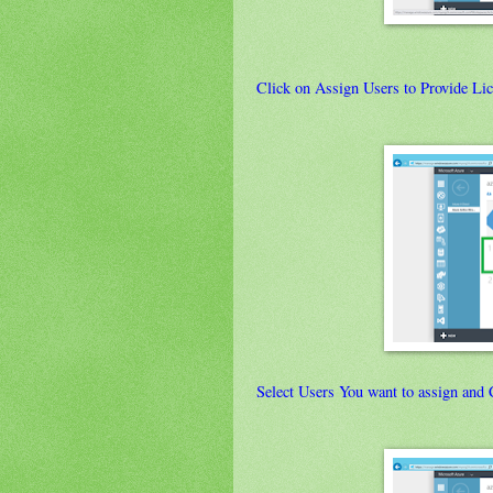
Click on Assign Users to Provide Lic
Select Users You want to assign and 