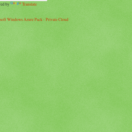
red by
Translate
soft Windows Azure Pack - Private Cloud