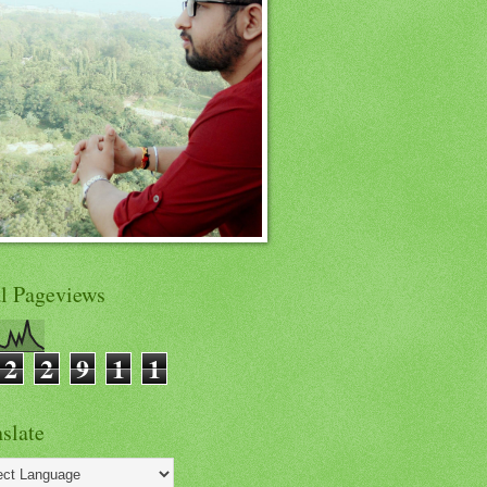
al Pageviews
2
2
9
1
1
slate