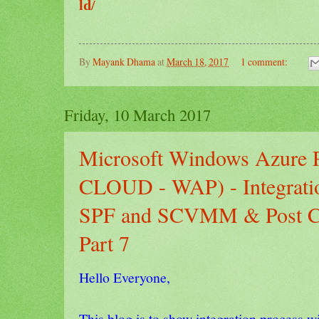
ld/
By
Mayank Dhama
at
March 18, 2017
1 comment:
Friday, 10 March 2017
Microsoft Windows Azure
CLOUD - WAP) - Integratio
SPF and SCVMM & Post Con
Part 7
Hello Everyone,
This blog is to show integration proce