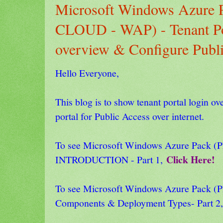
Microsoft Windows Azure
CLOUD - WAP) - Tenant Po
overview & Configure Publi
Hello Everyone,
This blog is to show tenant portal login o
portal for Public Access over internet.
To see Microsoft Windows Azure Pack
Click Here!
INTRODUCTION - Part 1,
To see Microsoft Windows Azure Pack
Components & Deployment Types- Part 2