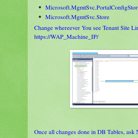
Microsoft.MgmtSvc.PortalConfigStor
Microsoft.MgmtSvc.Store
Change whereever You see Tenant Site Lin
https://WAP_Machine_IP/
Once all changes done in DB Tables, ask