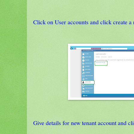
Click on User accounts and click create a
Give details for new tenant account and cli