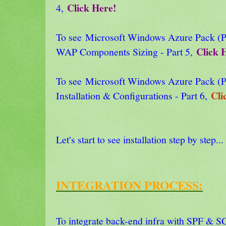
Click Here!
4,
To see Microsoft Windows Azure Pack
Click 
WAP Components Sizing - Part 5,
To see Microsoft Windows Azure Pack
Cli
Installation & Configurations - Part 6,
Let's start to see installation step by step...
INTEGRATION PROCESS:
To integrate back-end infra with SPF & 