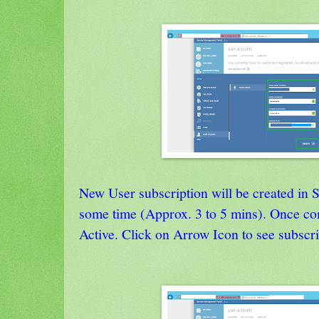
New User subscription will be created i
some time (Approx. 3 to 5 mins). Once com
Active. Click on Arrow Icon to see subscri