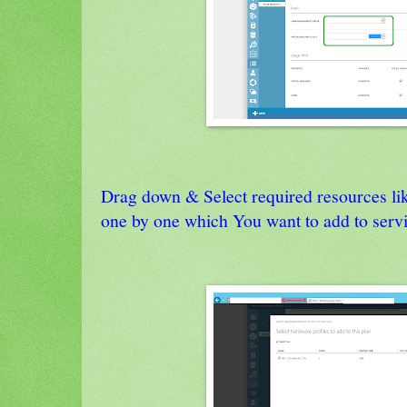
Drag down & Select required resources lik
one by one which You want to add to servi