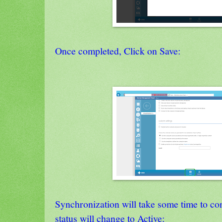
Once completed, Click on Save:
Synchronization will take some time to co
status will change to Active: