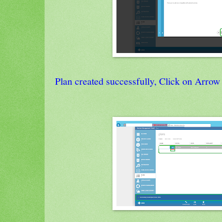
Plan created successfully, Click on Arrow 