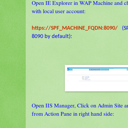
Open IE Explorer in WAP Machine and ch
with local user account:
https://SPF_MACHINE_FQDN:8090/
(SP
8090 by default):
Open IIS Manager, Click on Admin Site a
from Action Pane in right hand side: