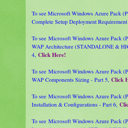
To see Microsoft Windows Azure Pack
Complete Setup Deployment Requirement 
To see Microsoft Windows Azure Pack
WAP Architecture (STANDALONE & HI
Click Here!
4,
To see Microsoft Windows Azure Pack
Click 
WAP Components Sizing - Part 5,
To see Microsoft Windows Azure Pack
Cli
Installation & Configurations - Part 6,
To see Microsoft Windows Azure Pack