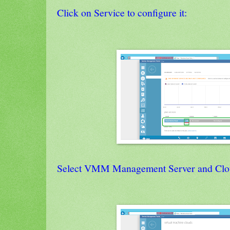
Click on Service to configure it:
Select VMM Management Server and Clo