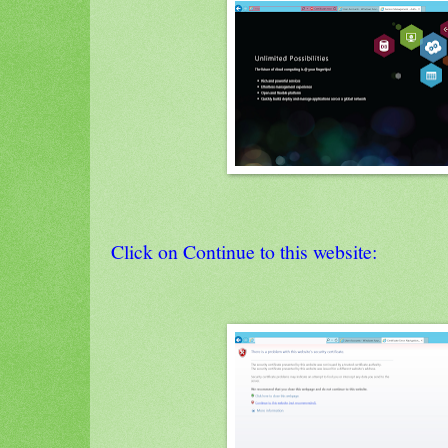
Click on Continue to this website: