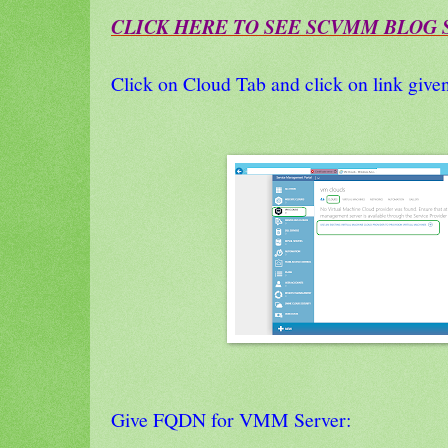
CLICK HERE TO SEE SCVMM BLOG S
Click on Cloud Tab and click on link giv
Give FQDN for VMM Server: