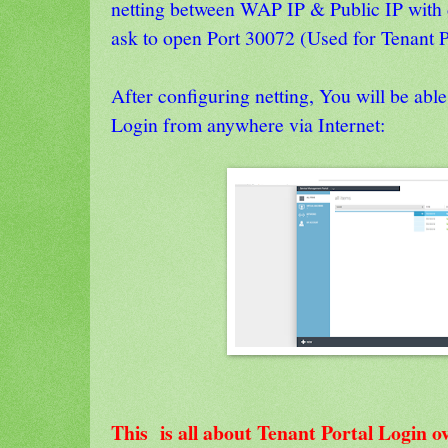
netting between WAP IP & Public IP with 
ask to open Port 30072 (Used for Tenant Po
After configuring netting, You will be able
Login from anywhere via Internet:
This is all about Tenant Portal Login o