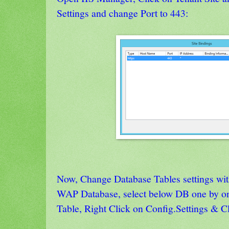
Settings and change Port to 443:
Now, Change Database Tables settings wit
WAP Database, select below DB one by o
Table, Right Click on Config.Settings & C