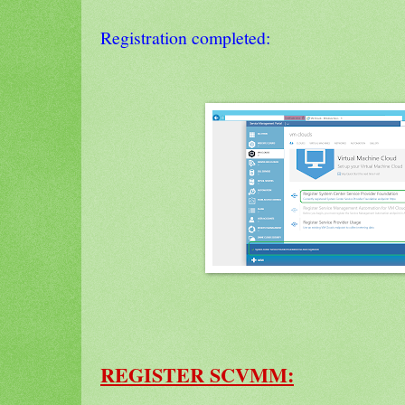
Registration completed:
REGISTER SCVMM: