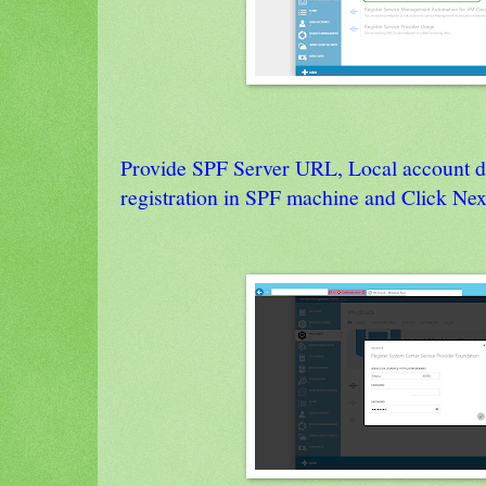
Provide SPF Server URL, Local account de
registration in SPF machine and Click Nex