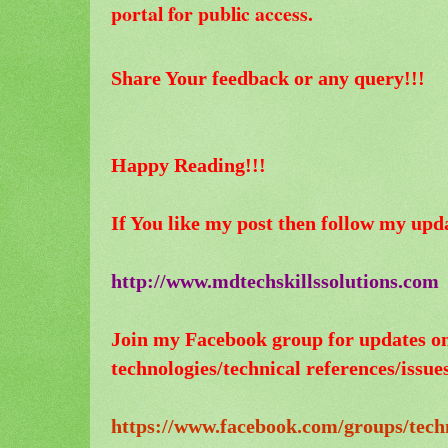
portal for public access.
Share Your feedback or any query!!!
Happy Reading!!!
If You like my post then follow my upd
http://www.mdtechskillssolutions.com
Join my Facebook group for updates o
technologies/technical references/issues
https://www.facebook.com/groups/tech