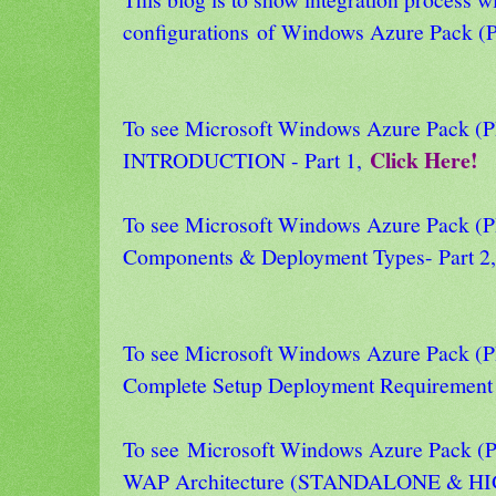
configurations
of Windows Azure Pack (P
To see Microsoft Windows Azure Pack
Click Here!
INTRODUCTION - Part 1,
To see Microsoft Windows Azure Pack
Components & Deployment Types- Part 2
To see Microsoft Windows Azure Pack
Complete Setup Deployment Requirement 
To see Microsoft Windows Azure Pack
WAP Architecture (STANDALONE & HI