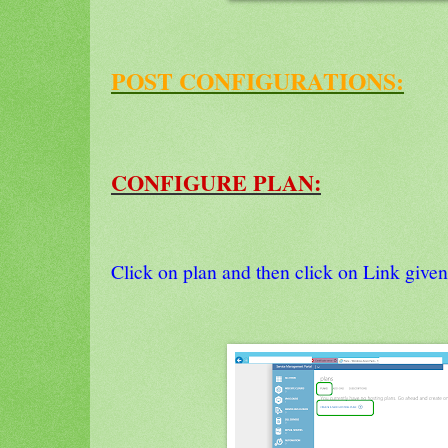
POST CONFIGURATIONS:
CONFIGURE PLAN:
Click on plan and then click on Link given