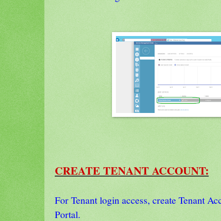
CREATE TENANT ACCOUNT:
For Tenant login access, create Tenant Ac
Portal.