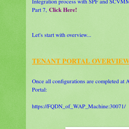
Integration process with SPF and SCVMM
Click Here!
Part 7,
Let's start with overview...
TENANT PORTAL OVERVIEW
Once all configurations are completed at A
Portal:
https://FQDN_of_WAP_Machine:30071/