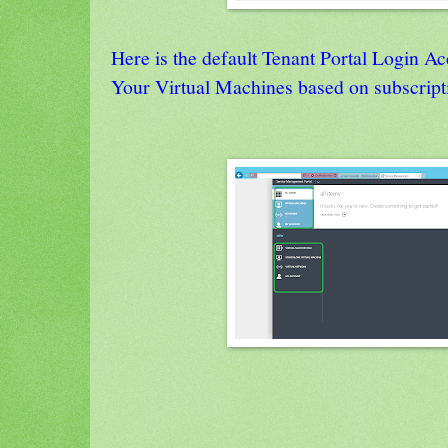
Here is the default Tenant Portal Login A
Your Virtual Machines based on subscript