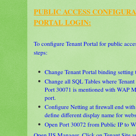
PUBLIC ACCESS CONFIGUR
PORTAL LOGIN:
To configure Tenant Portal for public acce
steps:
Change Tenant Portal binding setting 
Change all SQL Tables where Tenant
Port 30071 is mentioned with WAP M
port.
Configure Netting at firewall end with
define different display name for web
Open Port 30072 from Public IP to W
Open IIS Manager, Click on Tenant Site a