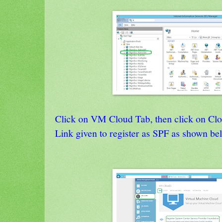
Click on VM Cloud Tab, then click on Clo
Link given to register as SPF as shown be