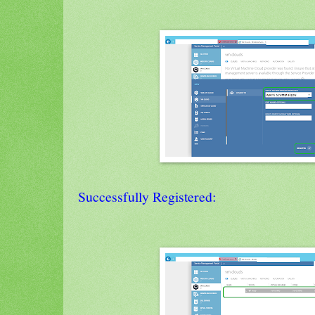
Successfully Registered: