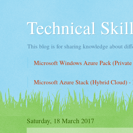
Technical Ski
This blog is for sharing knowledge about diffe
Microsoft Windows Azure Pack (Private 
Microsoft Azure Stack (Hybrid Cloud) - 
Saturday, 18 March 2017