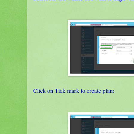
Click on Tick mark to create plan: