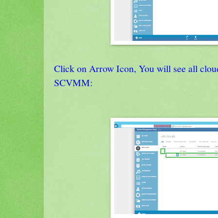
Click on Arrow Icon, You will see all clo
SCVMM: