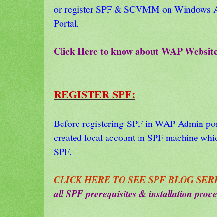
or register SPF & SCVMM on Windows Az
Portal.
Click Here to know about WAP Websit
REGISTER SPF:
Before registering SPF in WAP Admin por
created local account in SPF machine which
SPF.
CLICK HERE TO SEE SPF BLOG SERI
all SPF prerequisites & installation proce