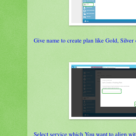
Give name to create plan like Gold, Silver 
Select service which You want to align wit