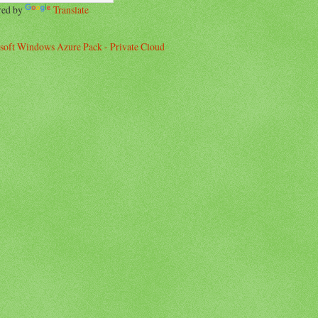
red by
Translate
soft Windows Azure Pack - Private Cloud