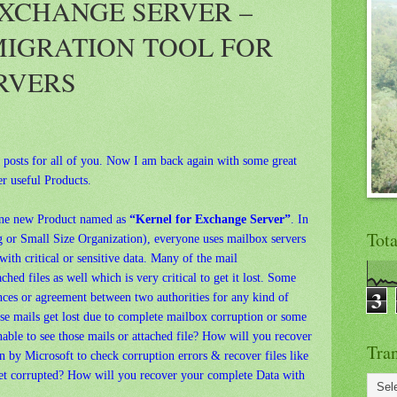
XCHANGE SERVER –
MIGRATION TOOL FOR
RVERS
w posts for all of you. Now I am back again with some great
r useful Products.
one new Product named as
“Kernel for Exchange Server”
. In
Tot
g or Small Size Organization), everyone uses mailbox servers
th critical or sensitive data. Many of the mail
hed files as well which is very critical to get it lost. Some
3
ces or agreement between two authorities for any kind of
se mails get lost due to complete mailbox corruption or some
able to see those mails or attached file? How will you recover
Tran
n by Microsoft to check corruption errors & recover files like
get corrupted? How will you recover your complete Data with