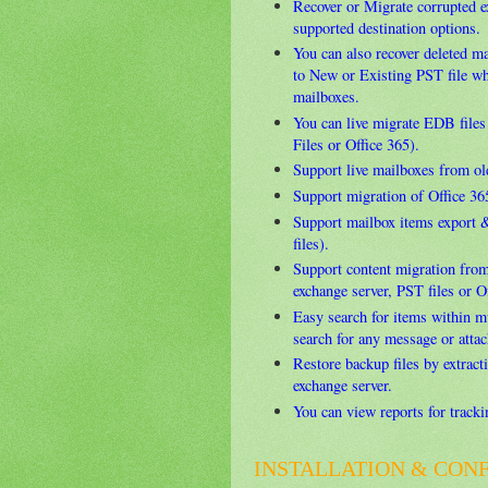
Recover or Migrate corrupted 
supported destination options.
You can also recover deleted m
to New or Existing PST file w
mailboxes.
You can live migrate EDB files
Files or Office 365).
Support live mailboxes from ol
Support migration of Office 36
Support mailbox items export 
files).
Support content migration from
exchange server, PST files or O
Easy search for items within m
search for any message or attac
Restore backup files by extract
exchange server.
You can view reports for track
INSTALLATION & CON