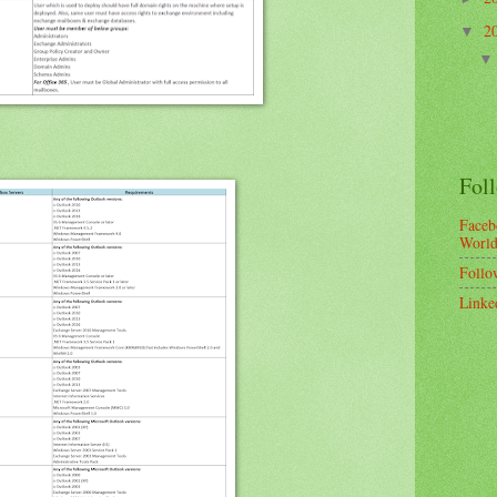
2
▼
Fol
Faceb
Worl
Follo
Linke