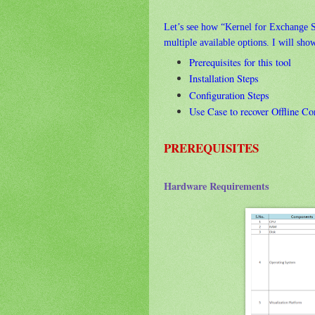
Let’s see how “Kernel for Exchange S
multiple available options. I will sho
Prerequisites for this tool
Installation Steps
Configuration Steps
Use Case to recover Offline Co
PREREQUISITES
Hardware Requirements