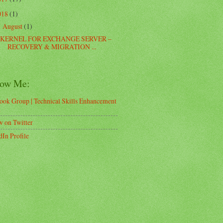
018
(1)
August
(1)
▼
KERNEL FOR EXCHANGE SERVER –
RECOVERY & MIGRATION ...
low Me:
ook Group | Technical Skills Enhancement
d
w on Twitter
dIn Profile