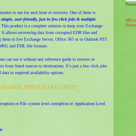
Powe
market to use for such kind of recovery. One of them is
imple, user-friendly, just in few click jobs & multiple
Micro
Series
This product is a complete solution to keep your Exchange
. It allows recovering data from corrupted EDB files and
ng them to live Exchange Server, Office 365 or to Outlook PST
to MSG and EML file formats.
one can use it without any reference guide to recover or
es from listed sources to destinations. It’s just a few click jobs
data in required availability options.
CHANGE SERVER FAILURES?
ruption or File system level corruption or Application Level
e: