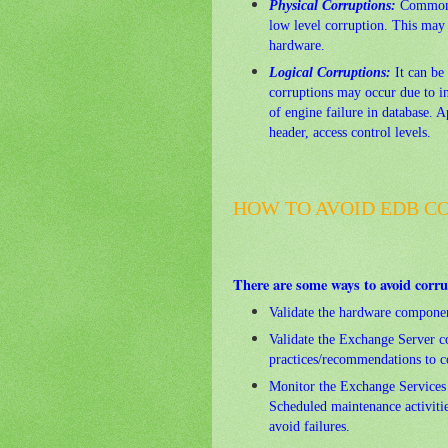
Physical Corruptions:
Commonly
low level corruption. This may 
hardware.
Logical Corruptions:
It can be 
corruptions may occur due to in
of engine failure in database. A
header, access control levels.
HOW TO AVOID EDB CO
There are some ways to avoid corru
Validate the hardware componen
Validate the Exchange Server co
practices/recommendations to co
Monitor the Exchange Services 
Scheduled maintenance activitie
avoid failures.