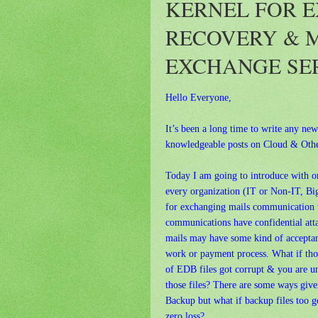
KERNEL FOR E
RECOVERY & 
EXCHANGE SE
Hello Everyone,
It’s been a long time to write any ne
knowledgeable posts on Cloud & Othe
Today I am going to introduce with 
every organization (IT or Non-IT, Bi
for exchanging mails communication wi
communications have confidential attac
mails may have some kind of acceptan
work or payment process. What if tho
of EDB files got corrupt & you are un
those files? There are some ways give
Backup but what if backup files too 
zero loss?