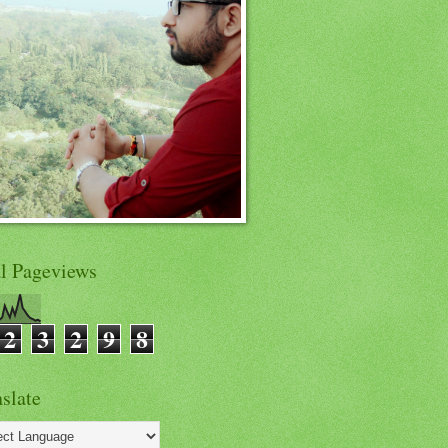
al Pageviews
2
3
2
9
8
slate