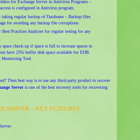
folders for Exchange Server in Antivirus Programs –
 access is configured in Antivirus program.
or taking regular backup of Databases – Backup files
rage for avoiding any backup file corruptions.
Best Practices Analyzer for regular testing for any
k space check-up if space is full to increase spaces in
east have 25% buffer disk space available for EDB.
a Monitoring Tool.
ted? Then best way is to use any third-party product to recover
hange Server
is one of the best recovery tools for recovering
E SERVER – KEY FEATURES
Server: