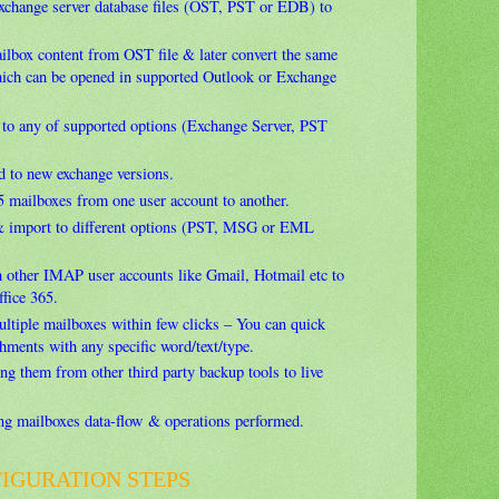
exchange server database files (OST, PST or EDB) to
ailbox content from OST file & later convert the same
hich can be opened in supported Outlook or Exchange
 to any of supported options (Exchange Server, PST
d to new exchange versions.
5 mailboxes from one user account to another.
& import to different options (PST, MSG or EML
 other IMAP user accounts like Gmail, Hotmail etc to
ffice 365.
ultiple mailboxes within few clicks – You can quick
hments with any specific word/text/type.
ing them from other third party backup tools to live
ing mailboxes data-flow & operations performed.
FIGURATION STEPS