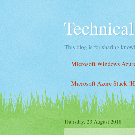
Technica
This blog is for sharing knowl
Microsoft Windows Azure 
Microsoft Azure Stack (H
Thursday, 23 August 2018