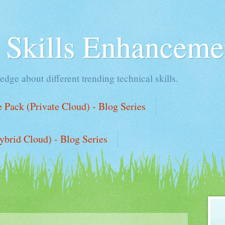
l Skills Enhanceme
edge about different trending technical skills.
Pack (Private Cloud) - Blog Series
ybrid Cloud) - Blog Series