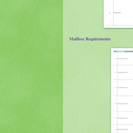
Mailbox Requirements