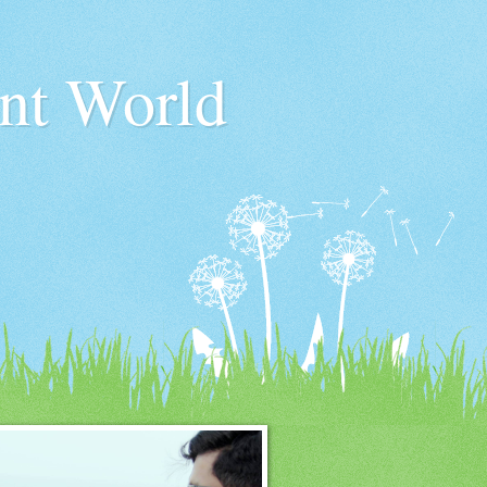
nt World