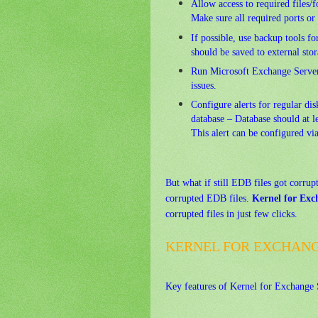
Allow access to required files/
Make sure all required ports or
If possible, use backup tools f
should be saved to external sto
Run Microsoft Exchange Server 
issues.
Configure alerts for regular dis
database – Database should at l
This alert can be configured vi
But what if still EDB files got corrup
corrupted EDB files.
Kernel for Exc
corrupted files in just few clicks.
KERNEL FOR EXCHANG
Key
features of Kernel for Exchange 