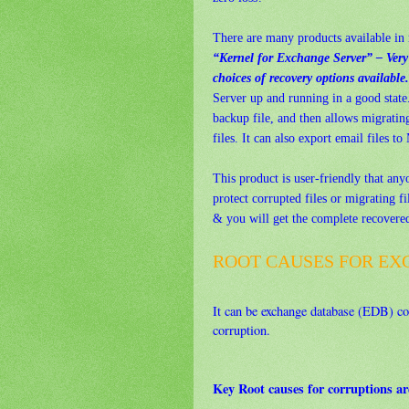
There are many products available in 
“Kernel for Exchange Server” – Very s
choices of recovery options available.
Server up and running in a good state
backup file, and then allows migrati
files. It can also export email files 
This product is user-friendly that any
protect corrupted files or migrating fil
& you will get the complete recovered 
ROOT CAUSES FOR EX
It can be exchange database (EDB) cor
corruption.
Key Root causes for corruptions ar