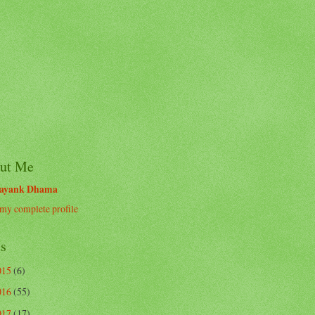
ut Me
ayank Dhama
my complete profile
ts
015
(6)
016
(55)
017
(17)