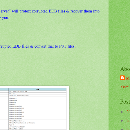
erver” will protect corrupted EDB files & recover them into
w you:
rrupted EDB files & convert that to PST files.
Abo
M
View 
Pos
2
►
2
►
2
►