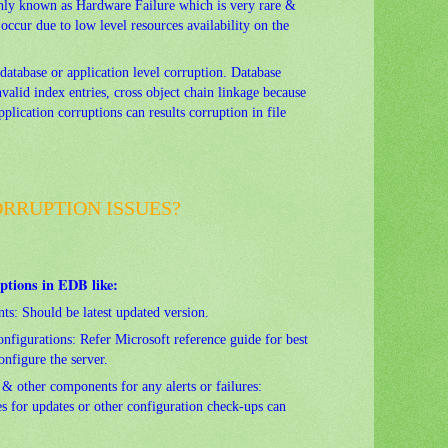
 known as Hardware Failure which is very rare &
occur due to low level resources availability on the
database or application level corruption. Database
valid index entries, cross object chain linkage because
pplication corruptions can results corruption in file
RRUPTION ISSUES?
ptions in EDB like:
ts: Should be latest updated version.
nfigurations: Refer Microsoft reference guide for best
nfigure the server.
& other components for any alerts or failures:
s for updates or other configuration check-ups can