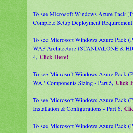
To see Microsoft Windows Azure Pack
Complete Setup Deployment Requirement 
To see Microsoft Windows Azure Pack
WAP Architecture (STANDALONE & HI
Click Here!
4,
To see Microsoft Windows Azure Pack
Click 
WAP Components Sizing - Part 5,
To see Microsoft Windows Azure Pack
Cli
Installation & Configurations - Part 6,
To see Microsoft Windows Azure Pack