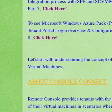
Integration process with SPF and SCVMM
Click Here!
Part 7,
To see Microsoft Windows Azure Pack
Tenant Portal Login overview & Configure
Click Here!
8,
Let'start with understanding the concept 
Virtual Machines...
ABOUT CONSOLE CONNECT:
Remote Console provides tenants with the a
of their virtual machines in scenarios whe