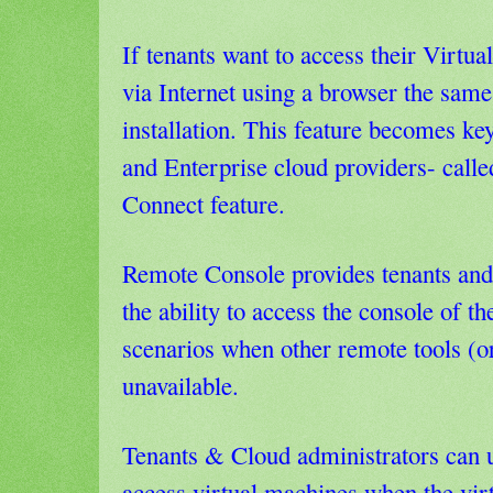
If tenants want to access their Virtua
via Internet using a browser the same 
installation. This feature becomes ke
and Enterprise cloud providers- call
Connect feature.
Remote Console provides tenants and
the ability to access the console of th
scenarios when other remote tools (
unavailable.
Tenants & Cloud administrators can 
access virtual machines when the vir