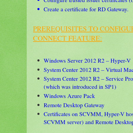
Create a certificate for RD Gateway.
PREREQUISITES TO CONFIGU
CONNECT FEATURE:
Windows Server 2012 R2 – Hyper-V
System Center 2012 R2 – Virtual M
System Center 2012 R2 – Service Pro
(which was introduced in SP1)
Windows Azure Pack
Remote Desktop Gateway
Certificates on SCVMM, Hyper-V host
SCVMM server) and Remote Desktop 