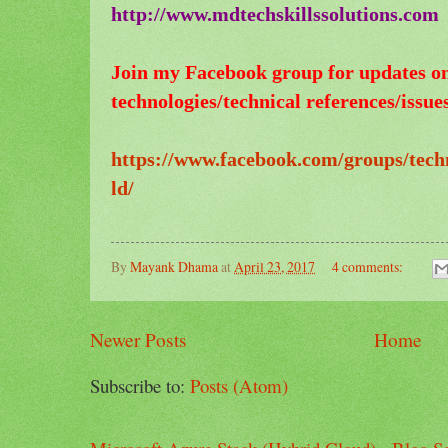
http://www.mdtechskillssolutions.com
Join my Facebook group for updates o
technologies/technical references/issues
https://www.facebook.com/groups/tech
ld/
By
Mayank Dhama
at
April 23, 2017
4 comments:
Newer Posts
Home
Subscribe to:
Posts (Atom)