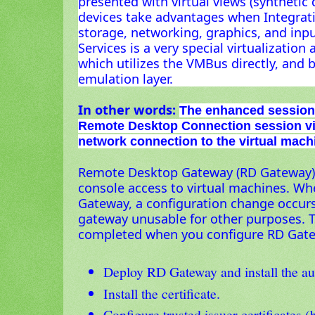
presented with virtual views (synthetic 
devices take advantages when Integratio
storage, networking, graphics, and inp
Services is a very special virtualizatio
which utilizes the VMBus directly, and 
emulation layer.
In other words:
The enhanced session
Remote Desktop Connection session vi
network connection to the virtual machi
Remote Desktop Gateway (RD Gateway) 
console access to virtual machines. W
Gateway, a configuration change occur
gateway unusable for other purposes. T
completed when you configure RD Gat
Deploy RD Gateway and install the aut
Install the certificate.
Configure trusted issuer certificates