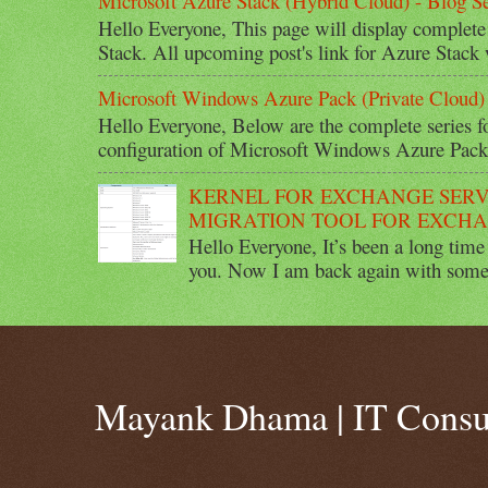
Microsoft Azure Stack (Hybrid Cloud) - Blog Se
Hello Everyone, This page will display complete
Stack. All upcoming post's link for Azure Stack w
Microsoft Windows Azure Pack (Private Cloud) 
Hello Everyone, Below are the complete series 
configuration of Microsoft Windows Azure Pack 
KERNEL FOR EXCHANGE SERV
MIGRATION TOOL FOR EXCHA
Hello Everyone, It’s been a long time 
you. Now I am back again with some 
Mayank Dhama | IT Consu