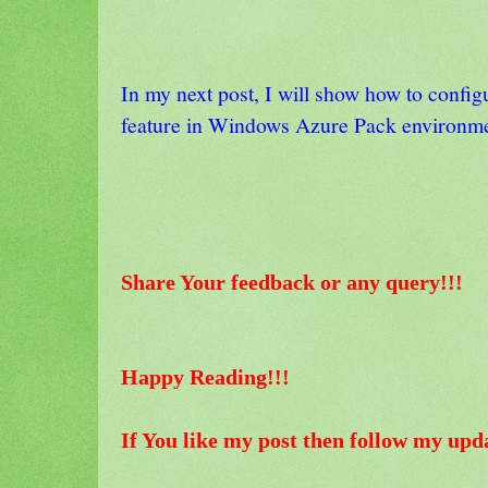
In my next post, I will show how to config
feature in Windows Azure Pack environm
Share Your feedback or any query!!!
Happy Reading!!!
If You like my post then follow my upd