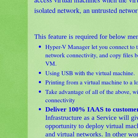
isolated network, an untrusted network
This feature is required for below men
Hyper-V Manager let you connect to 
network connectivity, and copy files 
VM.
Using USB with the virtual machine.
Printing from a virtual machine to a lo
Take advantage of all of the above, w
connectivity
Deliver 100% IAAS to customer
Infrastructure as a Service will gi
opportunity to deploy virtual mach
and virtual networks. In other word