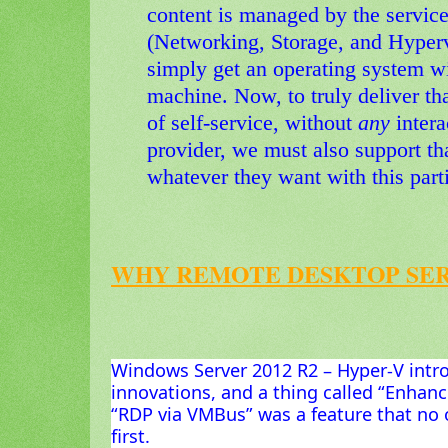
content is managed by the service
(Networking, Storage, and Hyperv
simply get an operating system wi
machine. Now, to truly deliver th
of self-service, without
any
inter
provider, we must also support th
whatever they want with this part
WHY REMOTE DESKTOP SER
Windows Server 2012 R2 – Hyper-V intr
innovations, and a thing called “Enhan
“RDP via VMBus” was a feature that no 
first.