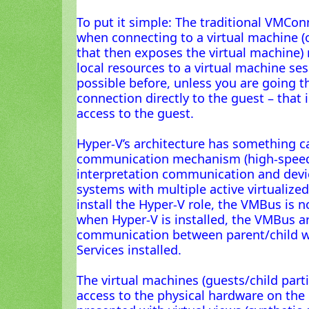
To put it simple: The traditional VMCon
when connecting to a virtual machine (o
that then exposes the virtual machine)
local resources to a virtual machine se
possible before, unless you are going 
connection directly to the guest – that
access to the guest.
Hyper-V’s architecture has something c
communication mechanism (high-speed
interpretation communication and dev
systems with multiple active virtualized
install the Hyper-V role, the VMBus is n
when Hyper-V is installed, the VMBus ar
communication between parent/child wi
Services installed.
The virtual machines (guests/child parti
access to the physical hardware on the 