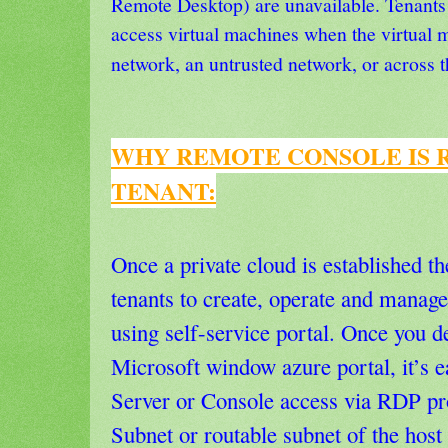
Remote Desktop) are unavailable. Tenants
access virtual machines when the virtual m
network, an untrusted network, or across t
WHY REMOTE CONSOLE IS 
TENANT:
Once a private cloud is established t
tenants to create, operate and manage
using self-service portal. Once you d
Microsoft window azure portal, it’s e
Server or Console access via RDP pro
Subnet or routable subnet of the host