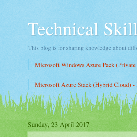
Technical Ski
This blog is for sharing knowledge about diffe
Microsoft Windows Azure Pack (Private 
Microsoft Azure Stack (Hybrid Cloud) - 
Sunday, 23 April 2017