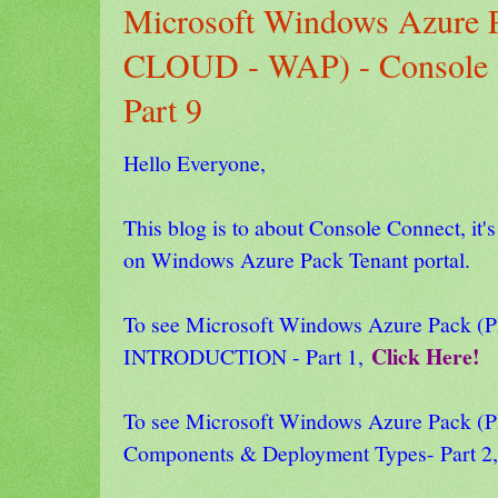
Microsoft Windows Azure
CLOUD - WAP) - Console C
Part 9
Hello Everyone,
This blog is to about Console Connect, it's
on Windows Azure Pack Tenant portal.
To see Microsoft Windows Azure Pack
Click Here!
INTRODUCTION - Part 1,
To see Microsoft Windows Azure Pack
Components & Deployment Types- Part 2