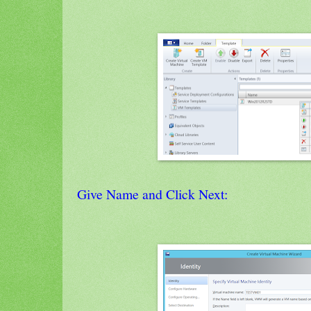
Give Name and Click Next: