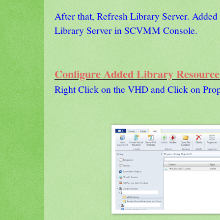
After that, Refresh Library Server. Added
Library Server in SCVMM Console.
Configure Added Library Resource
Right Click on the VHD and Click on Prop