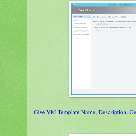
Give VM Template Name, Description, Gen