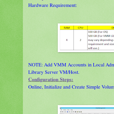
Hardware Requirement:
NOTE: Add VMM Accounts in Local Admin
Library Server VM/Host.
Configuration Steps:
Online, Initialize and Create Simple Volu