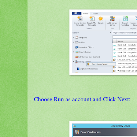
Choose Run as account and Click Next: