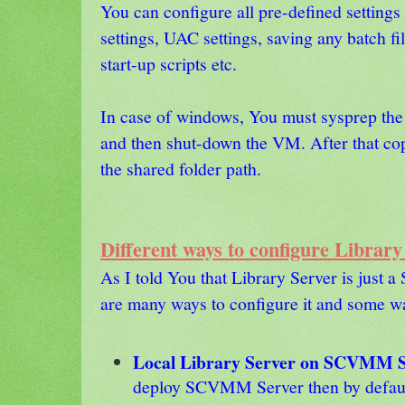
You can configure all pre-defined settings i
settings, UAC settings, saving any batch fi
start-up scripts etc.
In case of windows, You must sysprep th
and then shut-down the VM. After that cop
the shared folder path.
Different ways to configure Library
As I told You that Library Server is just a
are many ways to configure it and some w
Local Library Server on SCVMM Se
deploy SCVMM Server then by default 