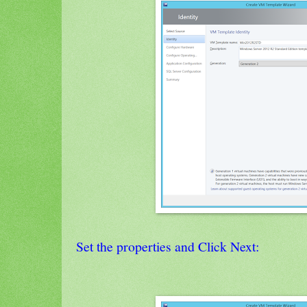
Set the properties and Click Next: