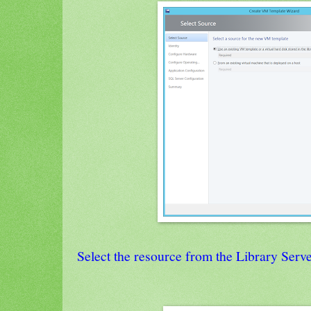
Select the resource from the Library Serv