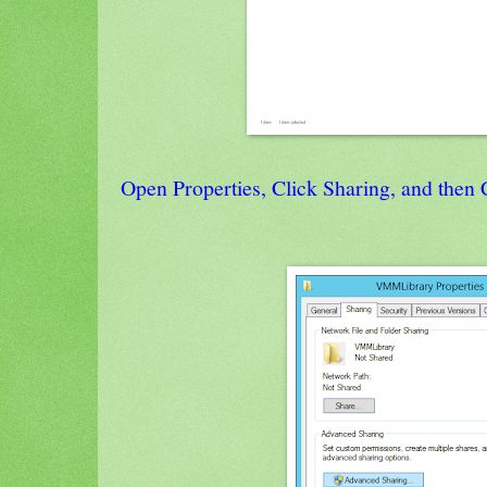
Open Properties, Click Sharing, and then