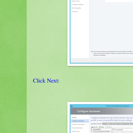
Click Next: