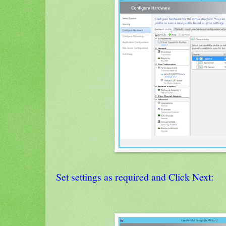
Set settings as required and Click Next: