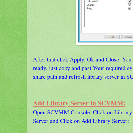
After that click Apply, Ok and Close. You
ready, just copy and past Your required s
share path and refresh library server in
Add Library Server in SCVMM:
Open SCVMM Console, Click on Library T
Server and Click on Add Library Server: