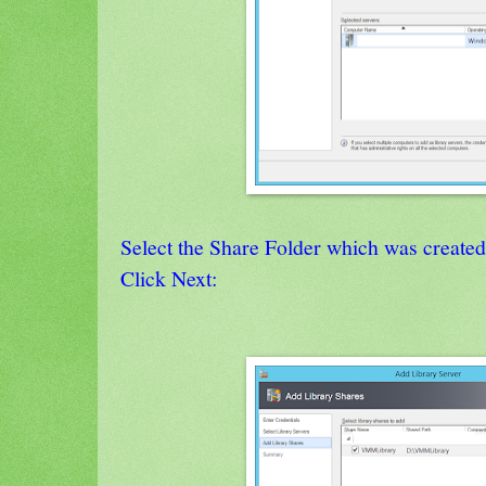
Select the Share Folder which was create
Click Next: