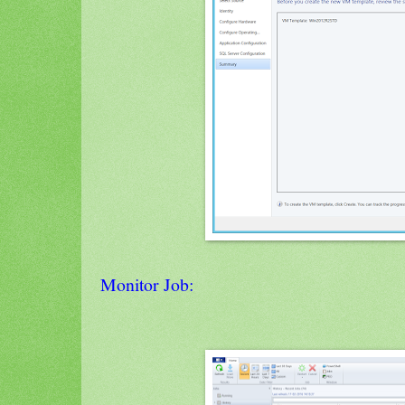
Monitor Job: