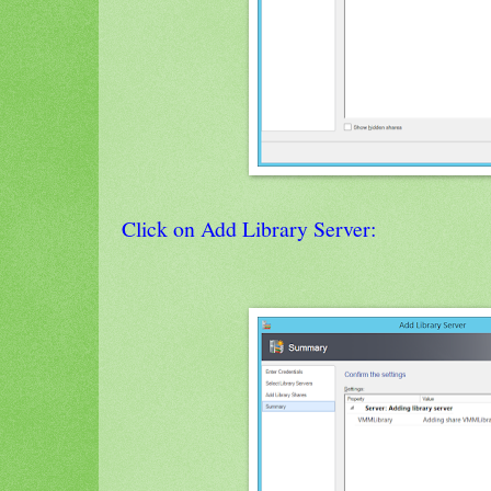
Click on Add Library Server: