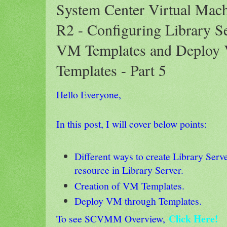
System Center Virtual Mac
R2 - Configuring Library Se
VM Templates and Deploy
Templates - Part 5
Hello Everyone,
In this post, I will cover below points:
Different ways to create Library Serv
resource in Library Server.
Creation of VM Templates.
Deploy VM through Templates.
Click Here!
To see SCVMM Overview,