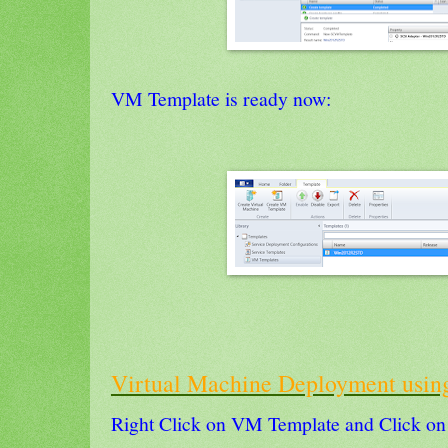
VM Template is ready now:
Virtual Machine Deployment usi
Right Click on VM Template and Click on