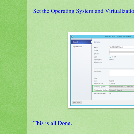
Set the Operating System and Virtualizati
This is all Done.