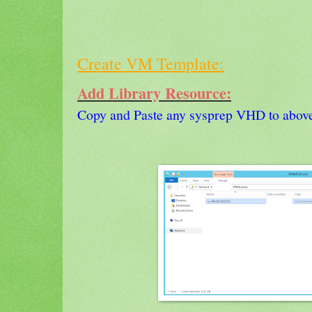
Create VM Template:
Add Library Resource:
Copy and Paste any sysprep VHD to above 