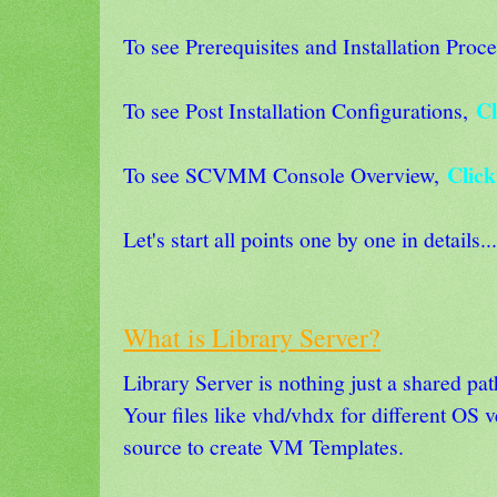
To see Prerequisites and Installation Proce
Cl
To see Post Installation Configurations,
Click
To see SCVMM Console Overview,
Let's start all points one by one in details...
What is Library Server?
Library Server is nothing just a shared p
Your files like vhd/vhdx for different OS v
source to create VM Templates.