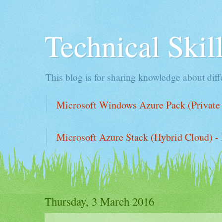
Technical Ski
This blog is for sharing knowledge about diffe
Microsoft Windows Azure Pack (Private 
Microsoft Azure Stack (Hybrid Cloud) - 
Thursday, 3 March 2016