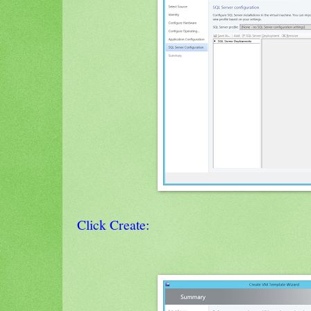
Click Create: