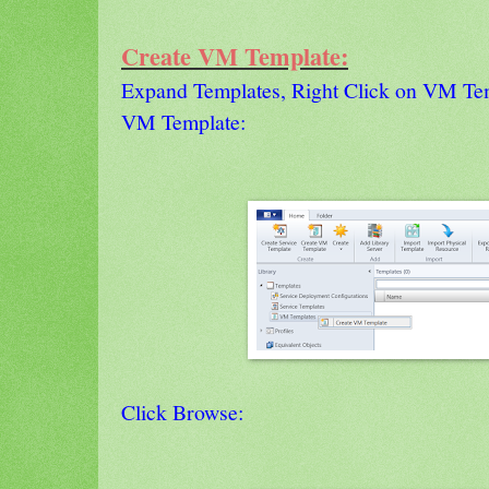
Create VM Template:
Expand Templates, Right Click on VM Tem
VM Template:
Click Browse: