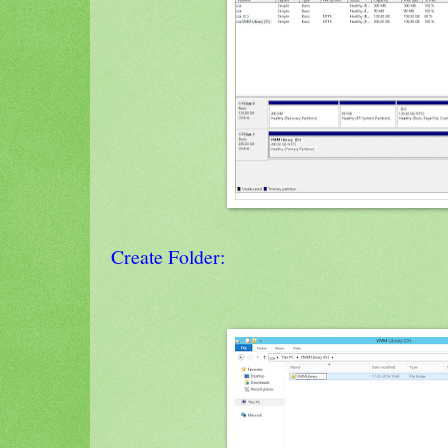
Create Folder: