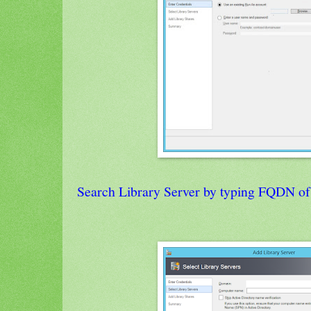
Search Library Server by typing FQDN of