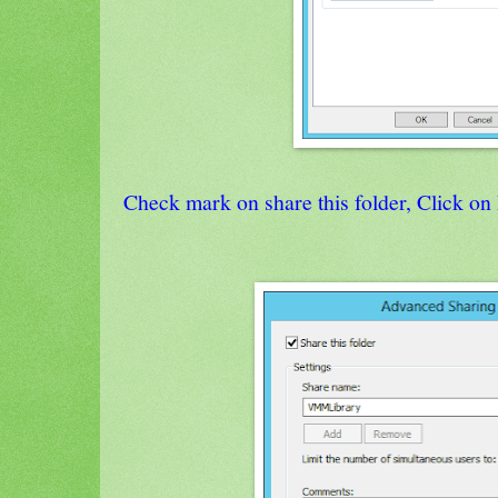
Check mark on share this folder, Click on