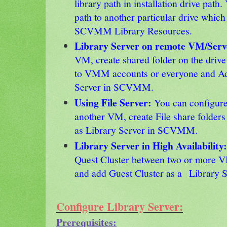
library path in installation drive path
path to another particular drive which
SCVMM Library Resources.
Library Server on remote VM/Ser
VM, create shared folder on the drive
to VMM accounts or everyone and Ad
Server in SCVMM.
Using File Server:
You can configure 
another VM, create File share folders 
as Library Server in SCVMM.
Library Server in High Availability
Quest Cluster between two or more VM
and add Guest Cluster as a Library
Configure Library Server:
Prerequisites: