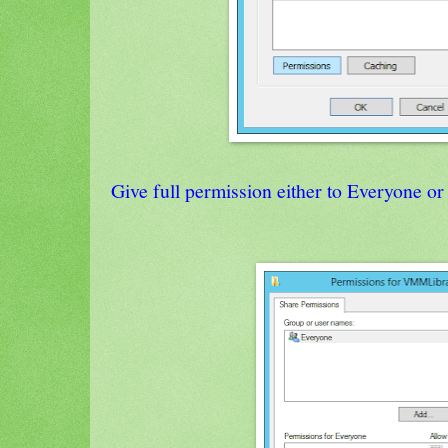
Give full permission either to Everyone 