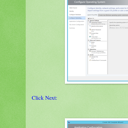
Click Next: