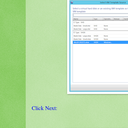
Click Next: