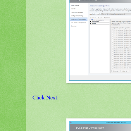
Click Next: