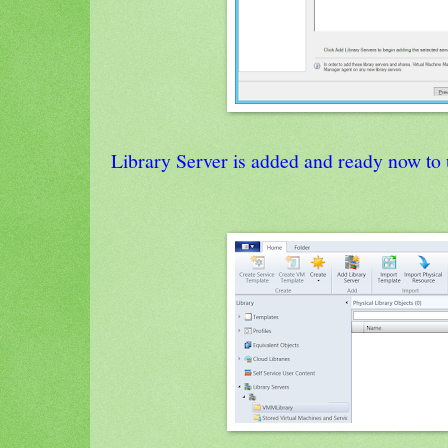
Library Server is added and ready now to 