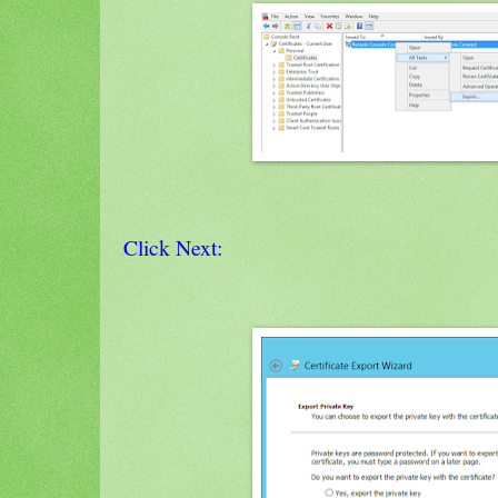
Click Next: