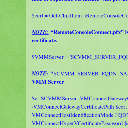
$cert = Get-ChildItem .\RemoteConsoleCo
“RemoteConsoleConnect.pfx” is 
NOTE:
certificate.
$VMMServer = 'SCVMM_SERVER_FQ
“
NOTE:
SCVMM_SERVER_FQDN_N
VMM Server
Set-SCVMMServer -VMConnectGatewayCe
-VMConnectGatewayCertificatePath $cert 
VMConnectHostIdentificationMode FQD
VMConnectHyperVCertificatePassword 