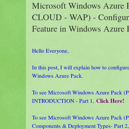
Microsoft Windows Azure
CLOUD - WAP) - Configur
Feature in Windows Azure P
Hello Everyone,
In this post, I will explain how to configu
Windows Azure Pack.
To see Microsoft Windows Azure Pack
Click Here!
INTRODUCTION - Part 1,
To see Microsoft Windows Azure Pack
Components & Deployment Types- Part 2