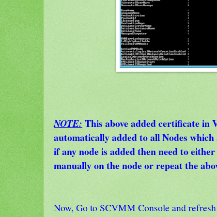
This above added certificate in
NOTE:
automatically added to all Nodes whi
if any node is added then need to either i
manually on the node or repeat the abov
Now, Go to SCVMM Console and refresh 