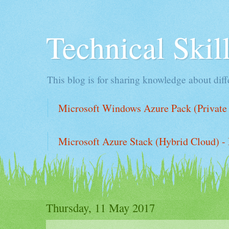
Technical Ski
This blog is for sharing knowledge about diffe
Microsoft Windows Azure Pack (Private 
Microsoft Azure Stack (Hybrid Cloud) - 
Thursday, 11 May 2017