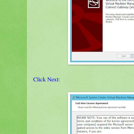
Click Next: