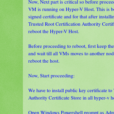
Now, Next part is critical so before procee
VM is running on Hyper-V Host. This is b
signed certificate and for that after installi
Trusted Root Certification Authority Certif
reboot the Hyper-V Host.
Before proceeding to reboot, first keep t
and wait till all VMs moves to another nod
reboot the host.
Now, Start proceeding:
We have to install public key certificate to
Authority Certificate Store in all hyper-v 
Open Windows Powershell prompt as Admi