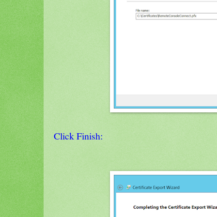
Click Finish: