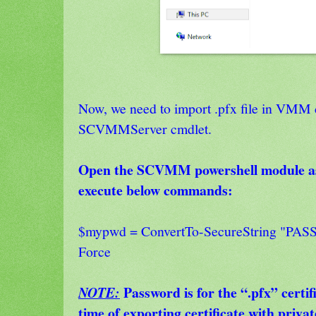
Now, we need to import .pfx file in VMM 
SCVMMServer cmdlet.
Open the SCVMM powershell module as
execute below commands:
$mypwd = ConvertTo-SecureString "PAS
Force
Password is for the “.pfx” certif
NOTE:
time of exporting certificate with privat