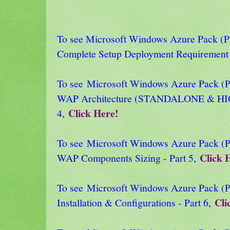
To see Microsoft Windows Azure Pack
Complete Setup Deployment Requirement 
To see Microsoft Windows Azure Pack
WAP Architecture (STANDALONE & HI
Click Here!
4,
To see Microsoft Windows Azure Pack
Click 
WAP Components Sizing - Part 5,
To see Microsoft Windows Azure Pack
Cli
Installation & Configurations - Part 6,