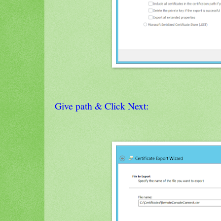
Give path & Click Next: