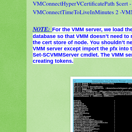
VMConnectHyperVCertificatePath $cert -
VMConnectTimeToLiveInMinutes 2 -V
NOTE:
For the VMM server, we load th
database so that VMM doesn’t need to r
the cert store of node. You shouldn’t n
VMM server except import the pfx into
Set-SCVMMServer cmdlet. The VMM serv
creating tokens.