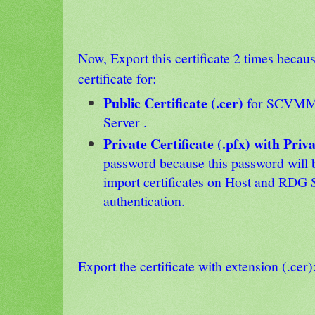
Now, Export this certificate 2 times becau
certificate for:
Public Certificate (.cer)
for SCVMM 
Server .
Private Certificate (.pfx) with Priv
password because this password will 
import certificates on Host and RDG 
authentication.
Export the certificate with extension (.cer)