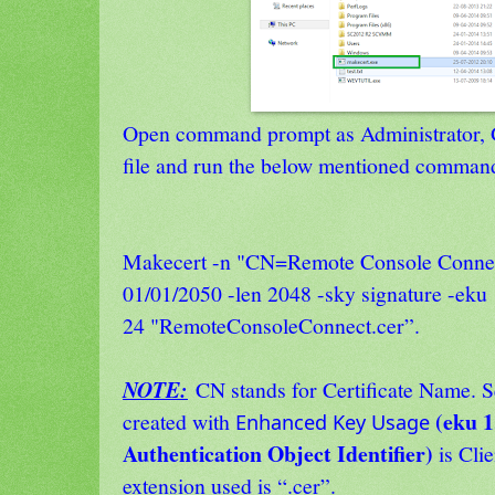
Open command prompt as Administrator, G
file and run the below mentioned comman
Makecert -n "CN=Remote Console Connect
01/01/2050 -len 2048 -sky signature -eku 
24 "RemoteConsoleConnect.cer”.
NOTE:
CN stands for Certificate Name. S
(
eku 1.
created with
Enhanced Key Usage
Authentication Object Identifier)
is Clie
extension used is “.cer”.