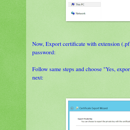
Now, Export certificate with extension (.p
password:
Follow same steps and choose "Yes, export
next: