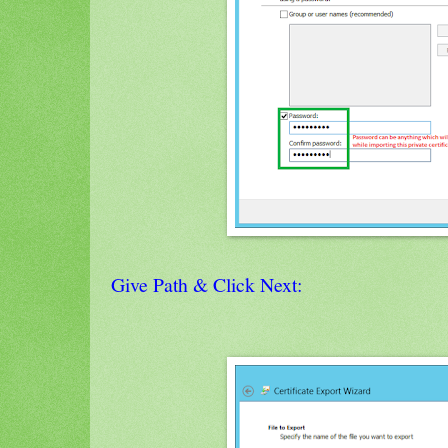
Give Path & Click Next: