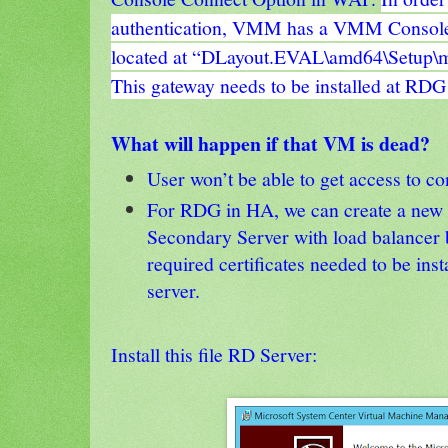
authentication, VMM has a VMM Console
located at “DLayout.EVAL\amd64\Setup\
This gateway needs to be installed at RDG
What will happen if that VM is dead?
User won’t be able to get access to c
For RDG in HA, we can create a new
Secondary Server with load balancer 
required certificates needed to be ins
server.
Install this file RD Server: