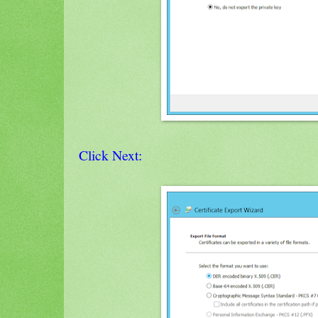
Click Next: