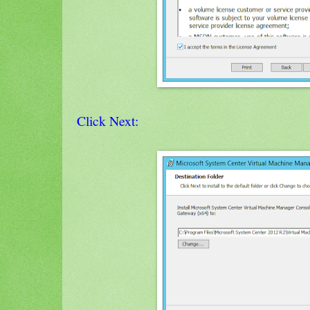
Click Next: