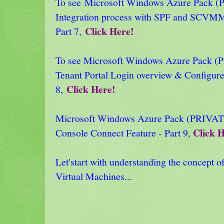
To see Microsoft Windows Azure Pack
Integration process with SPF and SCVMM
Click Here!
Part 7,
To see Microsoft Windows Azure Pack
Tenant Portal Login overview & Configure
Click Here!
8,
Microsoft Windows Azure Pack (PRIVA
Click 
Console Connect Feature - Part 9,
Let'start with understanding the concept 
Virtual Machines...