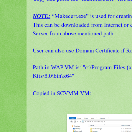
“Makecert.exe” is used for creating
NOTE:
This can be downloaded from Internet or
Server from above mentioned path.
User can also use Domain Certificate if Ro
Path in WAP VM is:
"c:\Program Files 
Kits\8.0\bin\x64"
Copied in SCVMM VM: