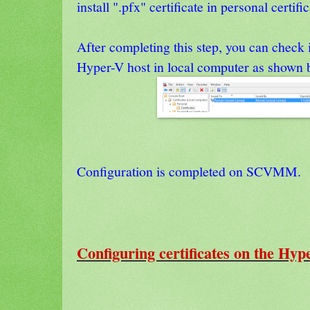
install ".pfx" certificate in personal certific
After completing this step, you can check if
Hyper-V host in local computer as shown 
Configuration is completed on SCVMM.
Configuring certificates on the Hyp