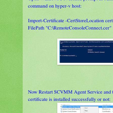
command on hyper-v host:
Import-Certificate -CertStoreLocation cer
FilePath "C:\RemoteConsoleConnect.cer"
Now Restart SCVMM Agent Service and th
certificate is installed successfully or not: