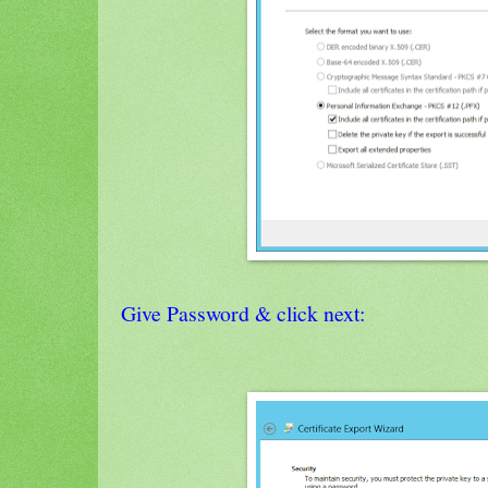
Give Password & click next: