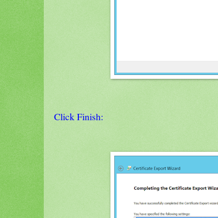
Click Finish: