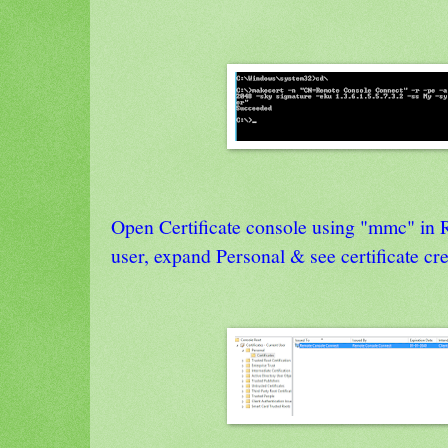
Open Certificate console using "mmc" in 
user, expand Personal & see certificate 