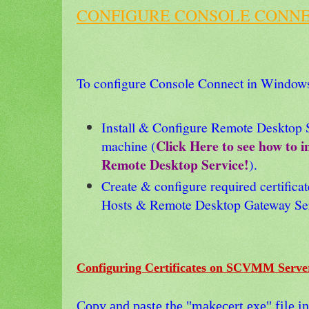
CONFIGURE CONSOLE CONNE
To configure Console Connect in Window
Install & Configure Remote Desktop 
Click Here to see how to i
machine (
Remote Desktop Service!
).
Create & configure required certific
Hosts & Remote Desktop Gateway Ser
Configuring Certificates on SCVMM Serv
Copy and paste the "makecert.exe" file