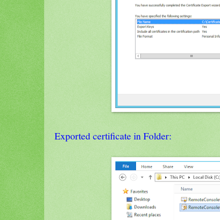
Exported certificate in Folder: