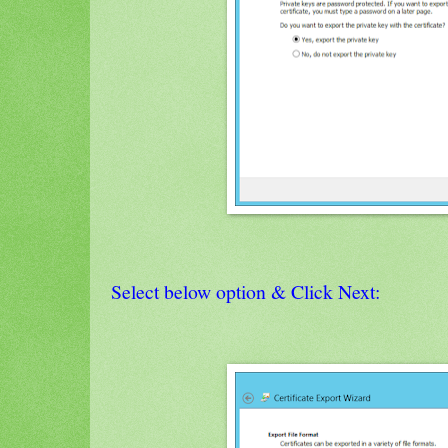
Select below option & Click Next: