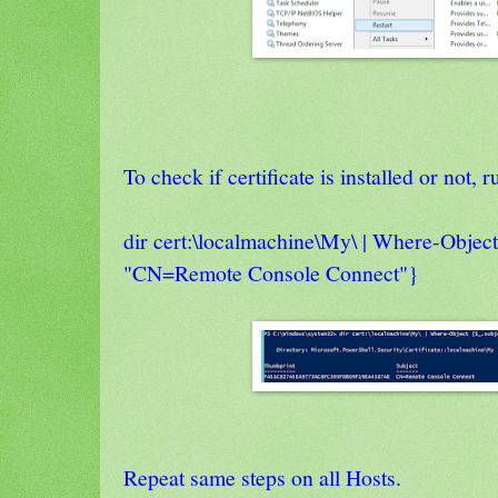
To check if certificate is installed or not
dir cert:\localmachine\My\ | Where-Object
"CN=Remote Console Connect"}
Repeat same steps on all Hosts.