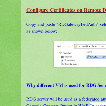
Configure Certificates on Remote 
Copy and paste "RDGatewayFedAuth" se
as shown below:
Why different VM is used for RDG Ser
RDG server will be used as a federated aut
Console Connect Option in WAP
.
In order