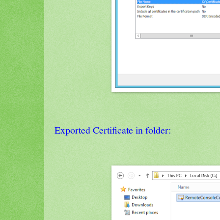
Exported Certificate in folder: