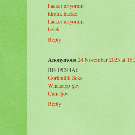
hacker arıyorum
kiralık hacker
hacker arıyorum
belek
Reply
Anonymous
24 November 2025 at 16:
BE405244A6
Görüntülü Seks
Whatsapp Şov
Cam Şov
Reply