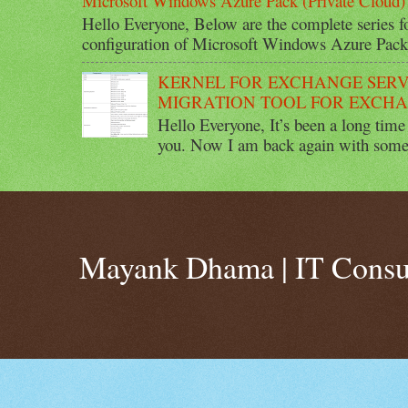
Microsoft Windows Azure Pack (Private Cloud) 
Hello Everyone, Below are the complete series 
configuration of Microsoft Windows Azure Pack 
KERNEL FOR EXCHANGE SERV
MIGRATION TOOL FOR EXCHA
Hello Everyone, It’s been a long time 
you. Now I am back again with some 
Mayank Dhama | IT Consu