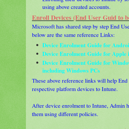
using above created accounts.
Enroll Devices (End User Guid to b
Microsoft has shared step by step End Use
below are the same reference Links:
Device Enrolment Guide for Androi
Device Enrolment Guide for Apple 
Device Enrolment Guide for Windo
including Windows PCs
These above reference links will help End 
respective platform devices to Intune.
After device enrolment to Intune, Admin 
them using different policies.