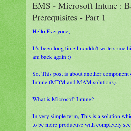
EMS - Microsoft Intune : B
Prerequisites - Part 1
Hello Everyone,
It's been long time I couldn't write somet
am back again :)
So, This post is about another componen
Intune (MDM and MAM solutions).
What is Microsoft Intune?
In very simple term, This is a solution wh
to be more productive with completely sec