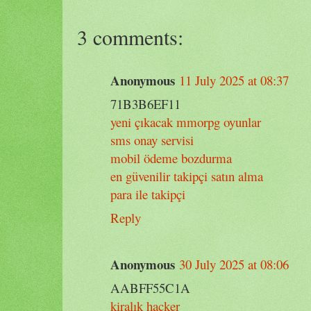
3 comments:
Anonymous
11 July 2025 at 08:37
71B3B6EF11
yeni çıkacak mmorpg oyunlar
sms onay servisi
mobil ödeme bozdurma
en güvenilir takipçi satın alma
para ile takipçi
Reply
Anonymous
30 July 2025 at 08:06
AABFF55C1A
kiralık hacker