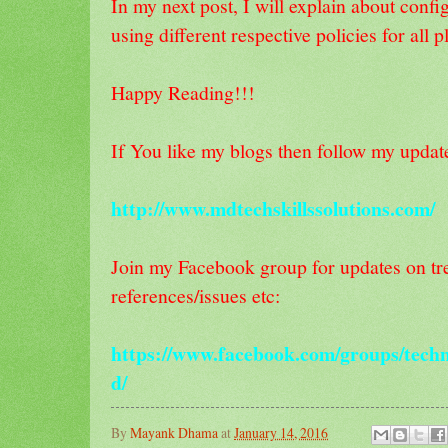
In my next post, I will explain about con
using different respective policies for all p
Happy Reading!!!
If You like my blogs then follow my updat
http://www.mdtechskillssolutions.com/
Join my Facebook group for updates on tre
references/issues etc:
https://www.facebook.com/groups/techn
d/
By
Mayank Dhama
at
January 14, 2016