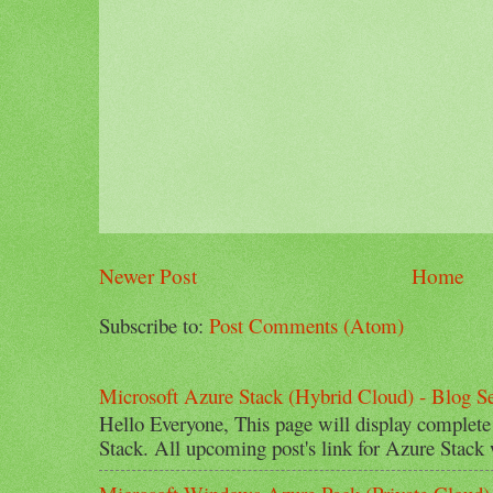
Newer Post
Home
Subscribe to:
Post Comments (Atom)
Microsoft Azure Stack (Hybrid Cloud) - Blog Se
Hello Everyone, This page will display complete
Stack. All upcoming post's link for Azure Stack w