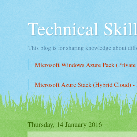
Technical Ski
This blog is for sharing knowledge about diffe
Microsoft Windows Azure Pack (Private 
Microsoft Azure Stack (Hybrid Cloud) - 
Thursday, 14 January 2016