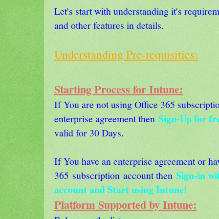
Let's start with understanding it's require
and other features in details.
Understanding Pre-requisities:
Starting Process for Intune:
If You are not using Office 365 subscripti
Sign-Up for fre
enterprise agreement then
valid for 30 Days.
If You have an enterprise agreement or ha
Sign-in wi
365 subscription account then
account and Start using Intune!
Platform Supported by Intune: