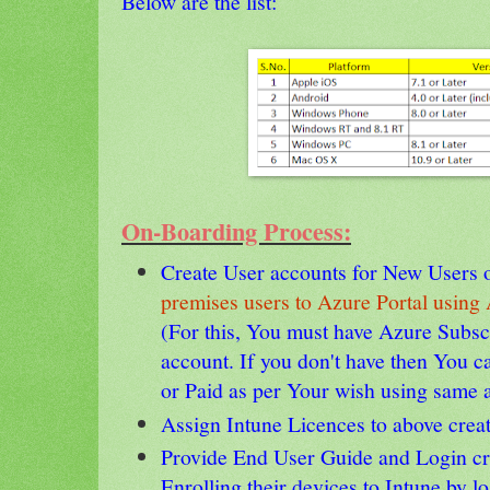
Below are the list:
On-Boarding Process:
Create User accounts for New Users 
premises users to Azure Portal usi
(For this, You must have Azure Subsc
account. If you don't have then You ca
or Paid as per Your wish using same 
Assign Intune Licences to above crea
Provide End User Guide and Login cre
Enrolling their devices to Intune by 