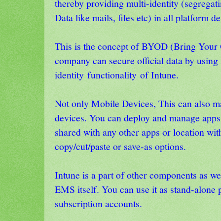
thereby providing multi-identity (segregat
Data like mails, files etc) in all platform d
This is the concept of BYOD (Bring You
company can secure official data by using
identity functionality of Intune.
Not only Mobile Devices, This can also 
devices. You can deploy and manage apps t
shared with any other apps or location with
copy/cut/paste or save-as options.
Intune is a part of other components as w
EMS itself. You can use it as stand-alone p
subscription accounts.