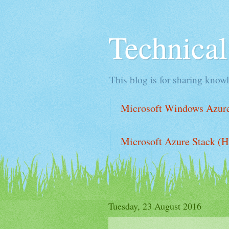
Technica
This blog is for sharing knowl
Microsoft Windows Azure 
Microsoft Azure Stack (H
Tuesday, 23 August 2016