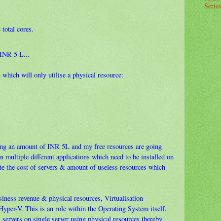
Series
total cores.
 INR 5 L...
 which will only utilise a physical resource:
sting an amount of INR 5L and my free resources are going
n multiple different applications which need to be installed on
late the cost of servers & amount of useless resources which
siness revenue & physical resources, Virtualisation
Hyper-V. This is an role within the Operating System itself.
l servers on single server using physical resources thereby