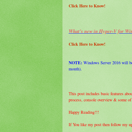
Click Here to Know!
What's new in Hyper-V for Wi
Click Here to Know!
NOTE:
Windows Server 2016 will be 
month).
This post includes basic features about
process, console overview & some of i
Happy Reading!!!
If You like my post then follow my u