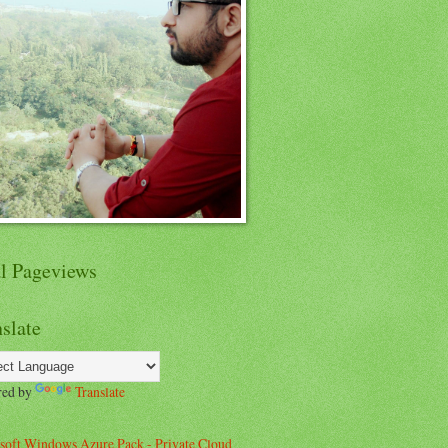
al Pageviews
slate
red by
Translate
soft Windows Azure Pack - Private Cloud