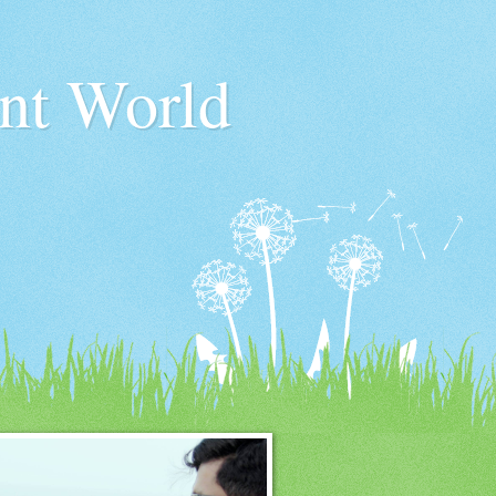
nt World