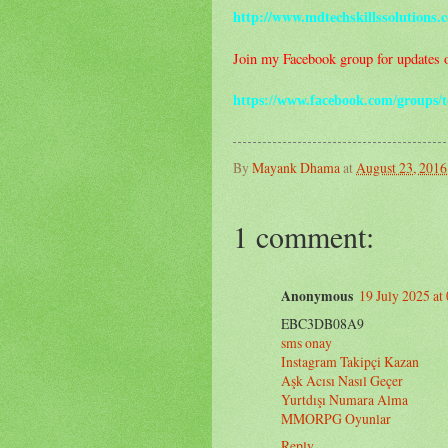
http://www.mdtechskillssolutions.
Join my Facebook group for updates on
https://www.facebook.com/groups/t
By
Mayank Dhama
at
August 23, 2016
1 comment:
Anonymous
19 July 2025 at
EBC3DB08A9
sms onay
Instagram Takipçi Kazan
Aşk Acısı Nasıl Geçer
Yurtdışı Numara Alma
MMORPG Oyunlar
Reply