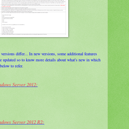
 versions differ... In new versions, some additional features
are updated so to know more details about what's new in which
below to refer.
ndows Server 2012:
ndows Server 2012 R2: