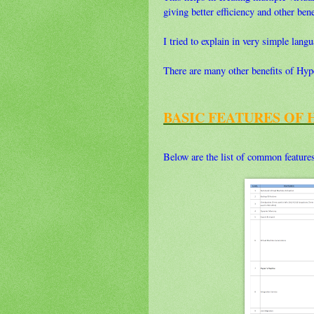
giving better efficiency and other bene
I tried to explain in very simple lan
There are many other benefits of Hyper-
BASIC FEATURES OF 
Below are the list of common feature