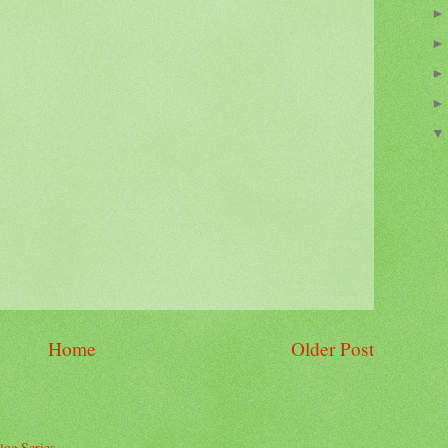
Home
Older Post
log Series