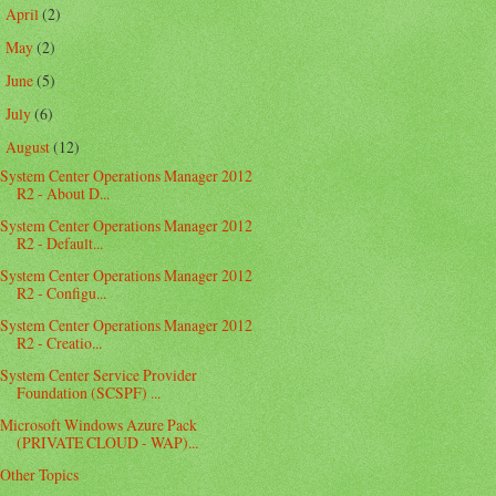
April
(2)
►
May
(2)
►
June
(5)
►
July
(6)
►
August
(12)
▼
System Center Operations Manager 2012
R2 - About D...
System Center Operations Manager 2012
R2 - Default...
System Center Operations Manager 2012
R2 - Configu...
System Center Operations Manager 2012
R2 - Creatio...
System Center Service Provider
Foundation (SCSPF) ...
Microsoft Windows Azure Pack
(PRIVATE CLOUD - WAP)...
Other Topics