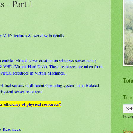
s - Part 1
r-V, it's features & overview in details.
 enables virtual server creation on windows server using
& VHD (Virtual Hard Disk). These resources are taken from
 virtual resources in Virtual Machines.
Tot
irtual servers of different Operating system in an isolated
 physical server resources.
Tran
er efficiency of physical resources?
Powe
ow Resources:
Micro