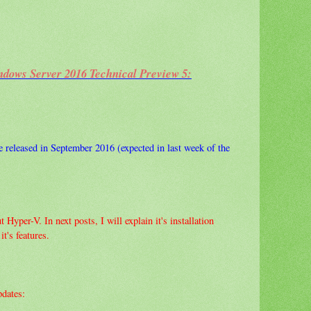
ndows Server 2016 Technical Preview 5:
released in September 2016 (expected in last week of the
 Hyper-V. In next posts, I will explain it's installation
t's features.
pdates: