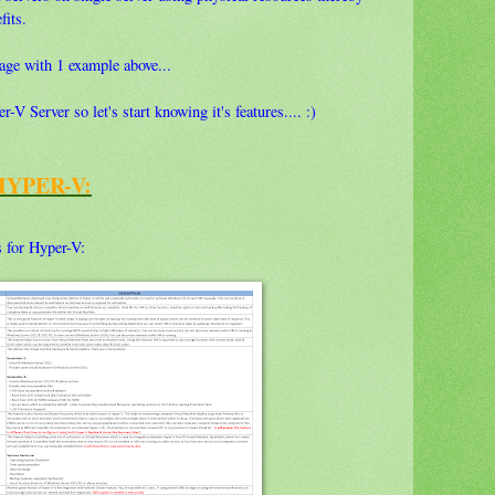
fits.
guage with 1 example above...
V Server so let's start knowing it's features.... :)
HYPER-V:
s for Hyper-V: