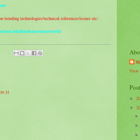
com
 trending technologies/technical references/issues etc:
echnicalskillsenhancementworld/
Abo
M
View 
Pos
 09:35
2
►
2
▼