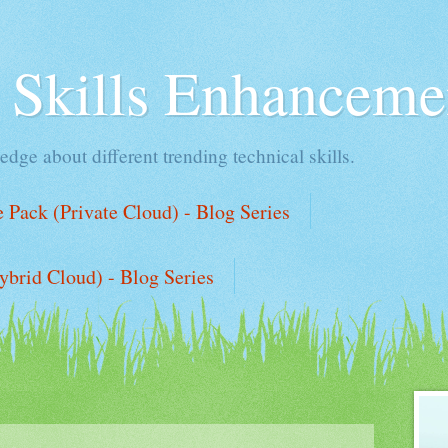
l Skills Enhanceme
edge about different trending technical skills.
Pack (Private Cloud) - Blog Series
ybrid Cloud) - Blog Series