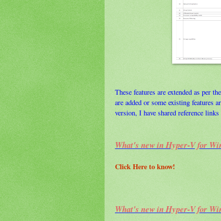
These features are extended as per the
are added or some existing features 
version, I have shared reference links 
What's new in Hyper-V for Wi
Click Here to know!
What's new in Hyper-V for Wi