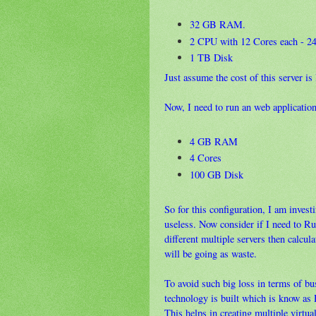
32 GB RAM.
2 CPU with 12 Cores each - 24 
1 TB Disk
Just assume the cost of this server is
Now, I need to run an web application
4 GB RAM
4 Cores
100 GB Disk
So for this configuration, I am inve
useless. Now consider if I need to Ru
different multiple servers then calcu
will be going as waste.
To avoid such big loss in terms of bu
technology is built which is know as 
This helps in creating multiple virtua