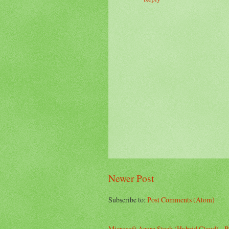
Newer Post
Subscribe to:
Post Comments (Atom)
Microsoft Azure Stack (Hybrid Cloud) - B