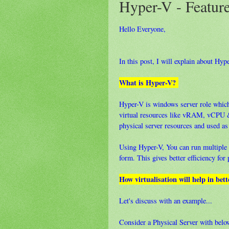
Hyper-V - Feature
Hello Everyone,
In this post, I will explain about Hype
What is Hyper-V?
Hyper-V is windows server role which
virtual resources like vRAM, vCPU 
physical server resources and used as
Using Hyper-V, You can run multiple v
form. This gives better efficiency for
How virtualisation will help in bett
Let's discuss with an example...
Consider a Physical Server with bel