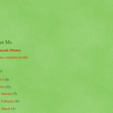
ut Me
ayank Dhama
my complete profile
ts
015
(6)
016
(55)
January
(5)
►
February
(6)
►
March
(1)
►