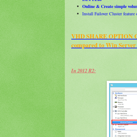
Online & Create simple vol
Install Failover Cluster featur
VHD SHARE OPTION Cha
compared to Win Server
In 2012 R2: