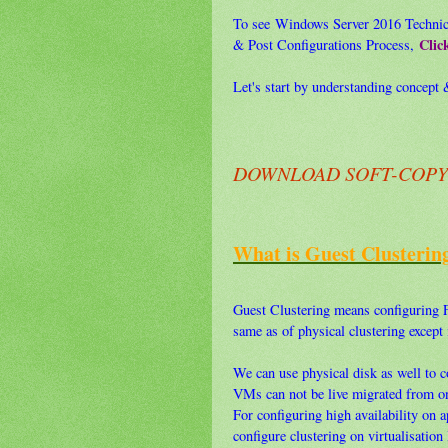
To see Windows Server 2016 Technical
Clic
& Post Configurations Process,
Let's start by understanding concept &
DOWNLOAD SOFT-COPY F
What is Guest Clusterin
Guest Clustering means configuring F
same as of physical clustering except
We can use physical disk as well to co
VMs can not be live migrated from on
For configuring high availability on 
configure clustering on virtualisation 