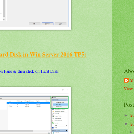
ard Disk in Win Server 2016 TP5:
Abo
n Pane & then click on Hard Disk:
M
View 
Pos
2
►
2
▼