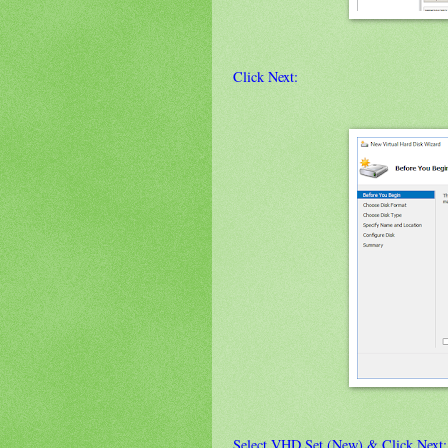
Click Next:
Select VHD Set (New) & Click Next: