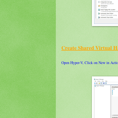
Create Shared Virtual H
Open Hyper-V, Click on New in Actio