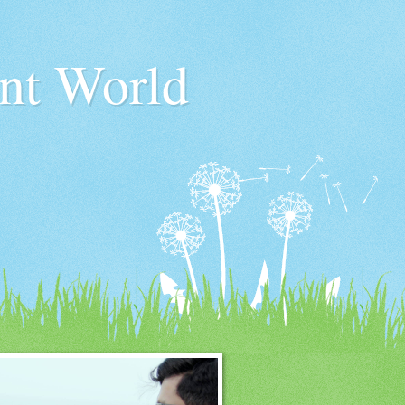
nt World