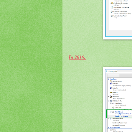
In 2016: