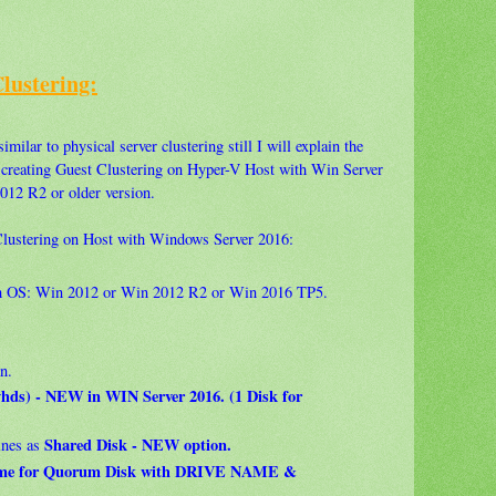
Clustering:
imilar to physical server clustering still I will explain the
r creating Guest Clustering on Hyper-V Host with Win Server
012 R2 or older version.
 Clustering on Host with Windows Server 2016:
th OS: Win 2012 or Win 2012 R2 or Win 2016 TP5.
n.
.vhds) - NEW in WIN Server 2016. (1 Disk for
Shared Disk - NEW option.
ines as
lume for Quorum Disk with DRIVE NAME &