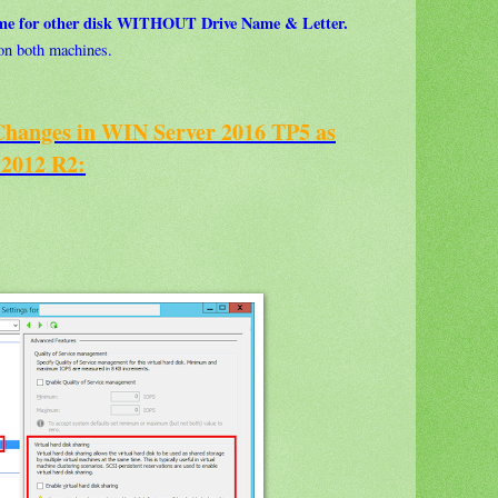
ume for other disk WITHOUT Drive Name & Letter.
e on both machines.
nges in WIN Server 2016 TP5 as
 2012 R2: