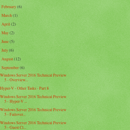
February
(6)
►
March
(1)
►
April
(2)
►
May
(2)
►
June
(5)
►
July
(6)
►
August
(12)
►
September
(6)
▼
Windows Server 2016 Technical Preview
5 - Overview...
Hyper-V - Other Tasks - Part 8
Windows Server 2016 Technical Preview
5 - Hyper-V ...
Windows Server 2016 Technical Preview
5 - Failover...
Windows Server 2016 Technical Preview
5 - Guest Cl...