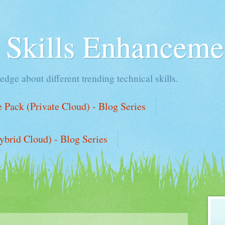
l Skills Enhanceme
edge about different trending technical skills.
Pack (Private Cloud) - Blog Series
ybrid Cloud) - Blog Series