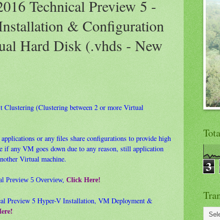
016 Technical Preview 5 -
Installation & Configuration
tual Hard Disk (.vhds - New
est Clustering (Clustering between 2 or more Virtual
Tot
applications or any files share configurations to provide high
ase if any VM goes down due to any reason, still application
another Virtual machine.
3
al Preview 5 Overview,
Click Here!
Tran
al Preview 5 Hyper-V Installation, VM Deployment &
Here!