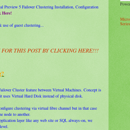
Powe
 Preview 5 Failover Clustering Installation, Configuration
k Here!
Micro
Series
 use of guest clustering...
OR THIS POST BY CLICKING HERE!!!
g?
ailover Cluster feature between Virtual Machines. Concept is
 it uses Virtual Hard Disk instead of physical disk.
nfigure clustering via virtual fibre channel but in that case
e node to another.
application layer like any web site or SQL always-on, we
level.