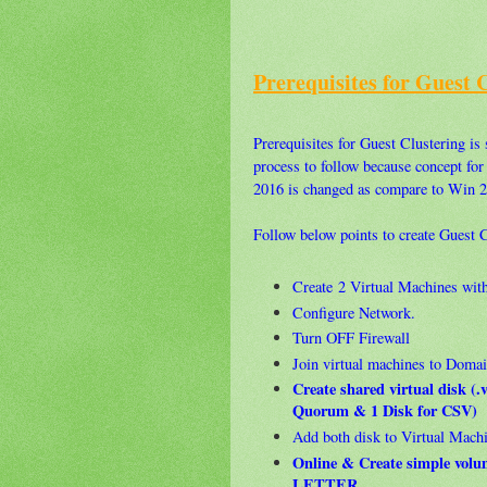
Prerequisites for Guest 
Prerequisites for Guest Clustering is s
process to follow because concept fo
2016 is changed as compare to Win 2
Follow below points to create Guest
Create 2 Virtual Machines wi
Configure Network.
Turn OFF Firewall
Join virtual machines to Domai
Create shared virtual disk (
Quorum & 1 Disk for CSV)
Add both disk to Virtual Mach
Online & Create simple vo
LETTER.