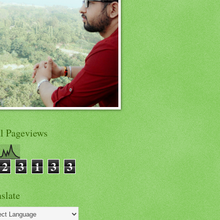
al Pageviews
2
3
1
3
3
slate