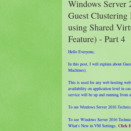
Windows Server 2
Guest Clustering 
using Shared Vir
Feature) - Part 4
Hello Everyone,
In this post, I will explain about Gu
Machines).
This is used for any web hosting web 
availability on application level in c
service will be up and running from 
To see Windows Server 2016 Technic
To see Windows Server 2016 Technic
Click 
What's New in VM Settings,