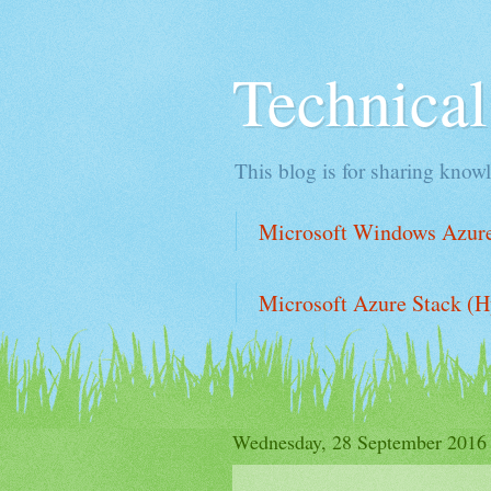
Technica
This blog is for sharing knowl
Microsoft Windows Azure 
Microsoft Azure Stack (H
Wednesday, 28 September 2016