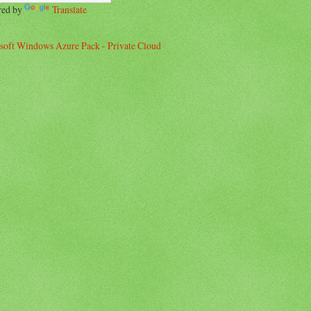
red by
Translate
soft Windows Azure Pack - Private Cloud