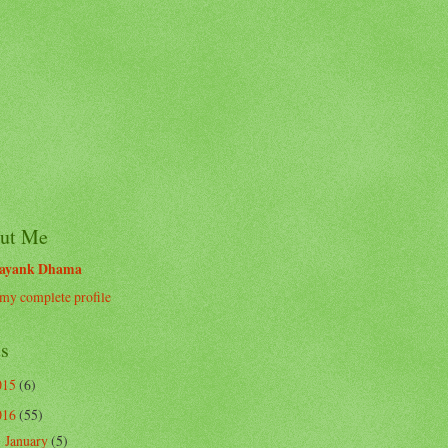
ut Me
ayank Dhama
my complete profile
ts
015
(6)
016
(55)
January
(5)
►